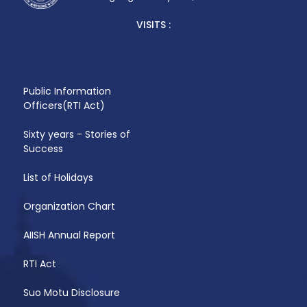
VISITS :
Public Information
Officers(RTI Act)
Sixty years - Stories of
Success
List of Holidays
Organization Chart
AIISH Annual Report
RTI Act
Suo Motu Disclosure