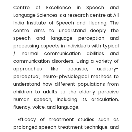
Centre of Excellence in Speech and
Language Sciences is a research centre at All
India Institute of Speech and Hearing. The
centre aims to understand deeply the
speech and language perception and
processing aspects in individuals with typical
/ normal communication abilities and
communication disorders.
Using a variety of
approaches like acoustic, auditory-
perceptual, neuro-physiological methods to
understand how different populations from
children to adults to the elderly perceive
human speech, including its articulation,
fluency, voice, and language.
Efficacy of treatment studies such as
prolonged speech treatment technique, and