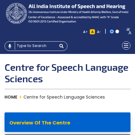
|
+
-
Centre for Speech Language
Sciences
HOME
Centre for Speech Language Sciences
Overview Of The Centre