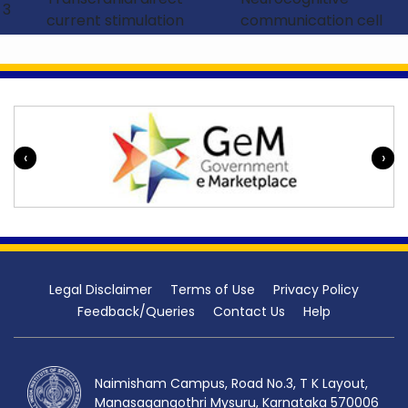
psychology, functional neuro-imaging, and
3
current stimulation
communication cell
electrophysiology
procedures.
In addition, the centre envisage to develop
and validate different assessment tools for
voice/ fluency/ language/ phonology and its
disorders across different individuals in terms
‹
›
of age and gender. Also, the centre aimed t
o
develop various manuals or therapy
protocols for various disorders of voice/
fluency/ language/ phonology in Indian
context.
Legal Disclaimer
Terms of Use
Privacy Policy
Feedback/Queries
Contact Us
Help
Naimisham Campus, Road No.3, T K Layout,
Manasagangothri Mysuru, Karnataka 570006