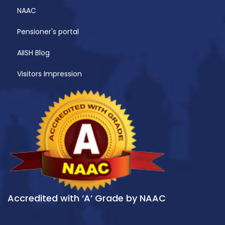
NAAC
Pensioner's portal
AIISH Blog
Visitors Impression
Accredited with ‘A’ Grade by NAAC