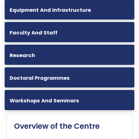
Equipment And Infrastructure
Faculty And Staff
Research
Doctoral Programmes
Workshops And Seminars
Overview of the Centre