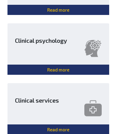
Read more
Clinical psychology
Read more
Clinical services
Read more