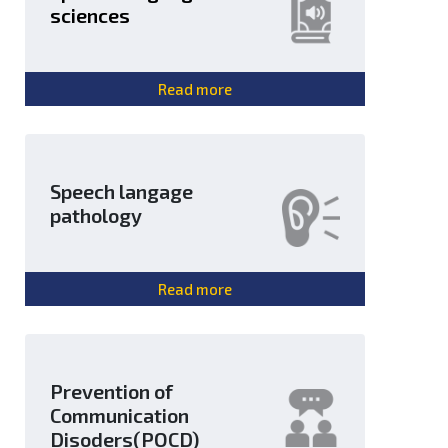
sciences
Read more
Speech langage
pathology
Read more
Prevention of
Communication
Disoders(POCD)