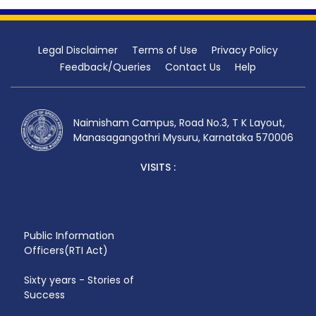
Legal Disclaimer
Terms of Use
Privacy Policy
Feedback/Queries
Contact Us
Help
Naimisham Campus, Road No.3, T K Layout,
Manasagangothri Mysuru, Karnataka 570006
VISITS :
Public Information
Officers(RTI Act)
Sixty years - Stories of
Success