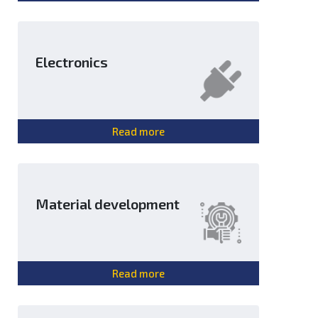
Electronics
Read more
Material development
Read more