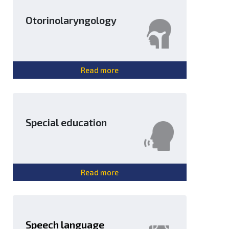
Otorinolaryngology
Read more
Special education
Read more
Speech language