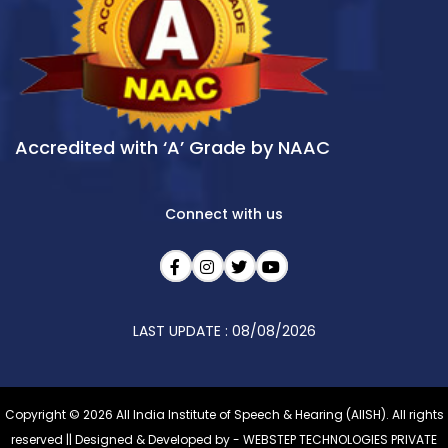
Accredited with ‘A’ Grade by NAAC
Connect with us
LAST UPDATE : 08/08/2026
Copyright © 2026 All India Institute of Speech & Hearing (AIISH). All rights
reserved || Designed & Developed by -
WEBSTEP TECHNOLOGIES PRIVATE