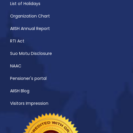
List of Holidays
Organization Chart
AIISH Annual Report
RTI Act
Suo Motu Disclosure
NAAC
Pensioner's portal
AIISH Blog
Visitors Impression