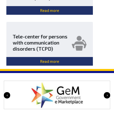
Read more
Tele-center for persons
with communication
disorders (TCPD)
Read more
‹
›