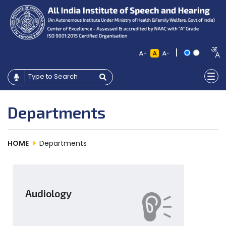
|
+
-
Departments
HOME
Departments
Audiology