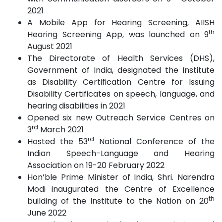
2021
A Mobile App for Hearing Screening, AIISH
th
Hearing Screening App, was launched on 9
August 2021
The Directorate of Health Services (DHS),
Government of India, designated the Institute
as Disability Certification Centre for Issuing
Disability Certificates on speech, language, and
hearing disabilities in 2021
Opened six new Outreach Service Centres on
rd
3
March 2021
rd
Hosted the 53
National Conference of the
Indian Speech-Language and Hearing
Association on 19-20 February 2022
Hon’ble Prime Minister of India, Shri. Narendra
Modi inaugurated the Centre of Excellence
th
building of the Institute to the Nation on 20
June 2022