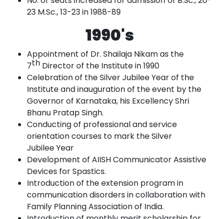
No. of seats increased for admission of B.Sc., 20-
23 M.Sc., 13-23 in
1988-89
1990's
Appointment of Dr. Shailaja Nikam as the
th
7
Director of the Institute in
1990
Celebration of the Silver Jubilee Year of the
Institute and inauguration of the event
by
the
Governor of Karnataka, his Excellency Shri
Bhanu Pratap
Singh.
Conducting of professional and service
orientation courses to mark the Silver
Jubilee
Year
Development of AIISH Communicator Assistive
Devices for
Spastics.
Introduction of the extension program in
communication disorders in collaboration with
Family Planning Association of
India.
Introduction of monthly merit scholarship for