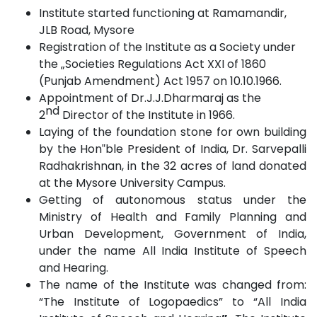
Institute started functioning at Ramamandir,
JLB Road,
Mysore
Registration of the Institute as a Society under
the „Societies Regulations Act XXI of 1860
(Punjab Amendment) Act 1957 on
10.10.1966.
Appointment of Dr.J.J.Dharmaraj as the
nd
2
Director of the Institute in
1966.
Laying of the foundation stone for own building
by the Hon‟ble President
of
India, Dr. Sarvepalli
Radhakrishnan, in the 32 acres of land donated
at the Mysore University
Campus.
Getting of autonomous status under the
Ministry of Health and Family Planning and
Urban Development, Government of India,
under the name All India Institute of Speech
and
Hearing.
The name of the Institute was changed from:
“The Institute of Logopaedics” to “All India