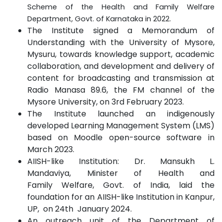
Scheme of the Health and Family Welfare
Department, Govt. of Karnataka in 2022.
The Institute signed a Memorandum of
Understanding with the University of Mysore,
Mysuru, towards knowledge support, academic
collaboration, and development and delivery of
content for broadcasting and transmission at
Radio Manasa 89
.
6, the FM channel of the
Mysore University, on 3rd February 2023
.
The Institute launched an indigenously
developed Learning Management System (LMS)
based on Moodle open-source software in
March 2023.
AIISH-like Institution: Dr. Mansukh L.
Mandaviya, Minister of Health and
Family Welfare, Govt. of India, laid the
foundation for an AIISH-like Institution in Kanpur,
UP, on 24th January 2024.
An outreach unit of the Department of