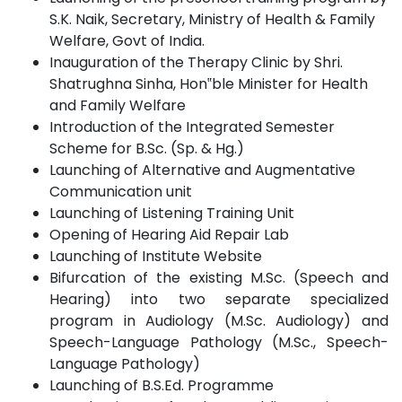
S.K. Naik, Secretary, Ministry of Health & Family
Welfare, Govt of
India.
Inauguration of the Therapy Clinic by Shri.
Shatrughna Sinha,
Hon‟ble
Minister for Health
and Family
Welfare
Introduction of the Integrated Semester
Scheme for B.Sc. (Sp. &
Hg.)
Launching of Alternative and Augmentative
Communication
unit
Launching of Listening Training
Unit
Opening of Hearing Aid Repair
Lab
Launching of Institute
Website
Bifurcation of the existing M.Sc. (Speech and
Hearing) into two separate specialized
program in Audiology (M.Sc. Audiology) and
Speech-Language Pathology (M.Sc., Speech-
Language
Pathology)
Launching of B.S.Ed.
Programme