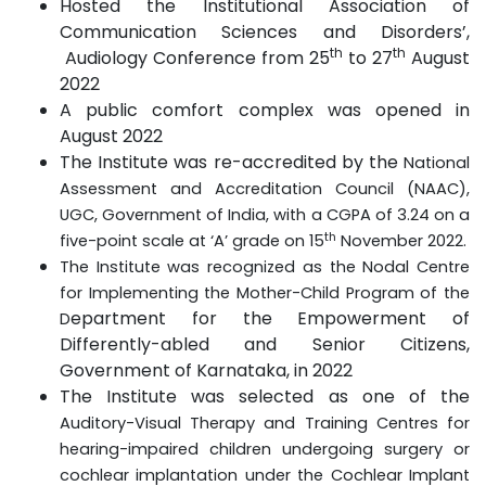
Hosted the Institutional Association of
Communication Sciences and Disorders’,
th
th
Audiology Conference from 25
to 27
August
2022
A public comfort complex was opened in
August 2022
The Institute was re-accredited by the
National
Assessment and Accreditation Council (NAAC),
UGC, Government of India, with a CGPA of 3.24 on a
th
five-point scale at ‘A’ grade on 15
November 2022.
The Institute was recognized as the Nodal Centre
for Implementing the Mother-Child Program of the
epartment for the Empowerment of
D
Differently-abled and Senior Citizens,
Government of Karnataka, in 2022
The Institute was selected as one of the
Auditory-Visual Therapy and Training Centres for
hearing-impaired children undergoing surgery or
cochlear implantation under the Cochlear Implant