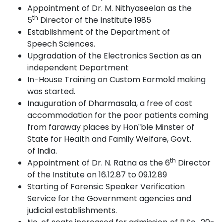
Appointment of Dr. M. Nithyaseelan as the
th
5
Director of the Institute
1985
Establishment of the Department of
Speech
Sciences.
Upgradation of the Electronics Section as an
independent
Department
In-House Training on Custom Earmold making
was
started.
Inauguration of Dharmasala, a free of cost
accommodation for the poor patients coming
from faraway places by Hon‟ble Minster of
State for Health and Family Welfare, Govt.
of
India.
th
Appointment of Dr. N. Ratna as the 6
Director
of the Institute on 16.12.87 to 09.12.89
Starting of Forensic Speaker Verification
Service for the Government agencies and
judicial
establishments.