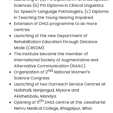
Sciences (b) PG Diploma in Clinical Linguistics
for Speech-Language Pathologists, (c) Diploma
in Teaching the Young Hearing
Impaired.
Extension of DHLS programme to six more
centres.
Launching of the new Department of
Rehabilitation Education through Distance
Mode
(CREDM).
The institute became the member of
International Society of Augmentative and
Alternative Communication
(ISAAC).
nd
Organization of 2
National Women‟s
Science
Congress.
Launching of two Outreach Service Centres at
Hullahalli, Nanjangud, Mysore and
Akkihebbalu,
Mandya.
th
Opening of 11
DHLS centre at the Jawaharlal
Nehru Medical College, Bhagalpur,
Bihar.