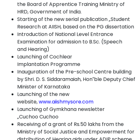
the Board of Apprentice Training Ministry of
HRD, Government of
India.
Starting of the new serial publication „Student
Research at AIISH, based on the PG
dissertation
Introduction of National Level Entrance
Examination for admission to B.Sc. (Speech
and
Hearing)
Launching of Cochlear
Implantation
Programme
Inauguration of the Pre-school Centre building
by Shri. D. S. Siddaramaiah, Hon‟ble Deputy Chief
Minister of
Karnataka
Launching of the new
website,
www.aiishmysore.com
Launching of Gymkhana newsletter
„Cuchoo
Cuchoo
Receiving of a grant of Rs.50 lakhs from the
Ministry of Social Justice and Empowerment for
distribution of Hearing aids under ADIP
scheme