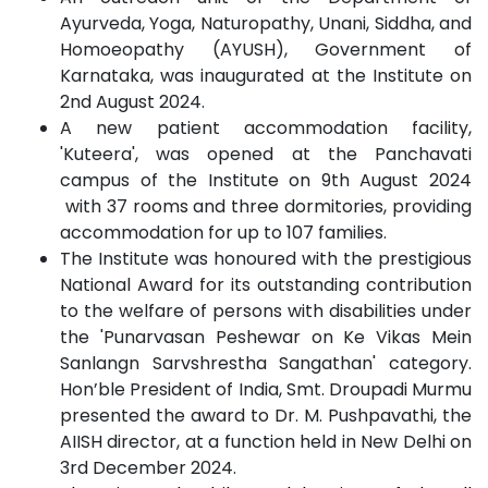
Ayurveda, Yoga, Naturopathy, Unani, Siddha, and
Homoeopathy (AYUSH), Government of
Karnataka, was inaugurated at the Institute on
2nd August 2024.
A new patient accommodation facility,
'Kuteera', was opened at the Panchavati
campus of the Institute on 9th August 2024
with 37 rooms and three dormitories, providing
accommodation for up to 107 families.
The Institute was honoured with the prestigious
National Award for its outstanding contribution
to the welfare of persons with disabilities under
the 'Punarvasan Peshewar on Ke Vikas Mein
Sanlangn Sarvshrestha Sangathan' category.
Hon’ble President of India, Smt. Droupadi Murmu
presented the award to Dr. M. Pushpavathi, the
AIISH director, at a function held in New Delhi on
3rd December 2024.