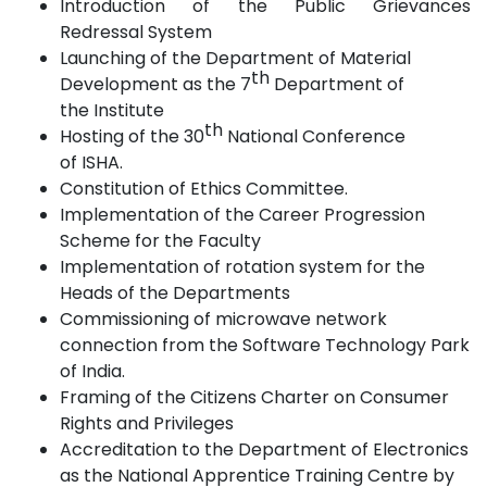
Introduction of the Public Grievances
Redressal
System
Launching of the Department of Material
th
Development as the 7
Department of
the
Institute
th
Hosting of the 30
National Conference
of
ISHA.
Constitution of Ethics
Committee.
Implementation of the Career Progression
Scheme for the
Faculty
Implementation
of
rotation system for the
Heads of the
Departments
Commissioning of microwave network
connection from the Software Technology Park
of
India.
Framing of the Citizens Charter on Consumer
Rights and
Privileges
Accreditation to the Department of Electronics
as the National Apprentice Training Centre by