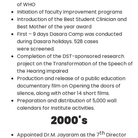
of
WHO
Initiation of faculty improvement
programs
Introduction of the Best Student Clinician and
Best Mother of the year
award
First – 9 days Dasara Camp was conducted
during Dasara holidays. 528
cases
were
screened.
Completion of the DST-sponsored research
project on the Transformation of the Speech of
the Hearing
impaired
Production and release of a public education
documentary film on Opening the doors of
silence, along with other 14 short
films.
Preparation and distribution of 5,000 wall
calendars for Institute
activities
.
2000's
th
Appointed Dr.M. Jayaram as the 7
Director