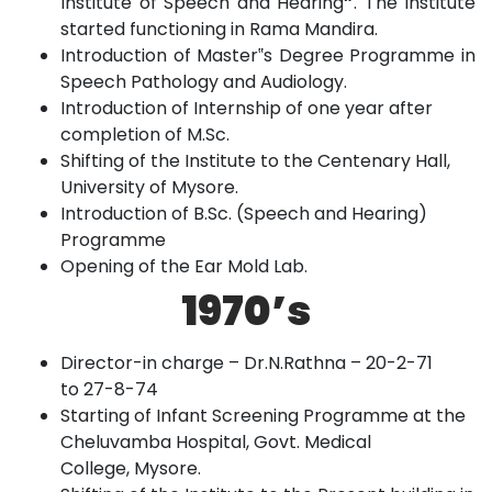
Institute of Speech and Hearing
”
. The Institute
started functioning in Rama
Mandira.
Introduction of Master‟s Degree Programme in
Speech Pathology
and
Audiology.
Introduction of Internship of one year after
completion of
M.Sc.
Shifting of the Institute to the Centenary Hall,
University of
Mysore.
Introduction of B.Sc. (Speech and Hearing)
Programme
Opening of the Ear Mold
Lab.
1970’s
Director-in charge – Dr.N.Rathna – 20-2-71
to
27-8-74
Starting of Infant Screening Programme at the
Cheluvamba Hospital, Govt. Medical
College,
Mysore.