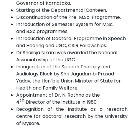
Governor of
Karnataka.
Starting of the Departmental
Canteen.
Discontinuation of the Pre-M.Sc.
Programme.
Introduction of Semester System for M.Sc.
and
B.Sc.programmes.
Introduction of Doctoral Programme in Speech
and Hearing and UGC, CSIR Fellowships.
Dr.Shailaja Nikam was awarded the National
Associateship of the
UGC.
Inauguration of the Speech Therapy and
Audiology Block by Shri Jagadambi Prasad
Yadav, the Hon‟ble Union Minister of State for
Health and
Family
Welfare.
Appointment of Dr. N. Rathna as the
th
4
Director of the Institute in
1980
Recognition of the Institute as a research
centre for doctoral research by the University
of
Mysore.