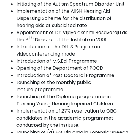
Initiating of the Autism Spectrum Disorder
Unit
Implementation of the AIISH Hearing Aid
Dispersing Scheme for the distribution of
hearing aids at subsidized
rate
Appointment of Dr. Vijayalakshmi Basavaraju as
th
the 8
Director of the Institute in
2006
.
Introduction of the DHLS Program in
videoconferencing
mode
Introduction of M.S.Ed.
Programme
Opening of the Department of
POCD
Introduction of Post Doctoral
Programme
Launching of the monthly public
lecture
programme
Launching of the Diploma programme in
Training Young Hearing Impaired Children
Implementation of 27% reservation to OBC
candidates in the academic programmes
conducted by the
institute.
Launching of (a) PG Diploma in Forensic Speech