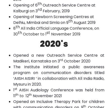
th
Opening of 6
Outreach Service Centre at
rd
Kalburgi on 3
February,
2019
Opening of Newborn Screening Centres at
th
Delhiu, Mimbai and Simla on 9
August
2019
th
8
All India Official Language Conference, on
th
st
30
October to 1
November 2019
2020's
Opened a new Outreach Service Centre at
rd
Madikeri, Karnataka on 3
October 2020
The Institute initiated a public awareness
program on communication disorders titled
‘AIISH AISIRI ‘ in collaboration with All India Radio,
Mysuru in 2020.
st
1
AIISH Audiology Conference was held from
th
th
11
to 12
November 2021
Opened an Inclusive Therapy Park for children
th
with communication disorders on 9
October