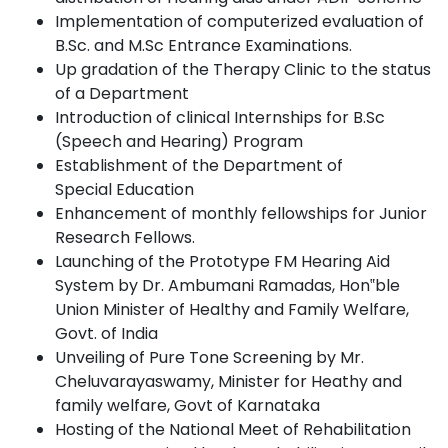
Implementation of computerized evaluation of
B.Sc. and M.Sc Entrance Examinations.
Up gradation of the Therapy Clinic to the status
of a
Department
Introduction of clinical Internships for B.Sc
(Speech and Hearing)
Program
Establishment of the Department of
Special
Education
Enhancement of monthly fellowships for Junior
Research
Fellows.
Launching of the Prototype FM Hearing Aid
System by Dr. Ambumani Ramadas, Hon‟ble
Union Minister of Healthy and Family Welfare,
Govt.
of
India
Unveiling of Pure Tone Screening by Mr.
Cheluvarayaswamy, Minister for Heathy and
family welfare, Govt of
Karnataka
Hosting of the National Meet of Rehabilitation