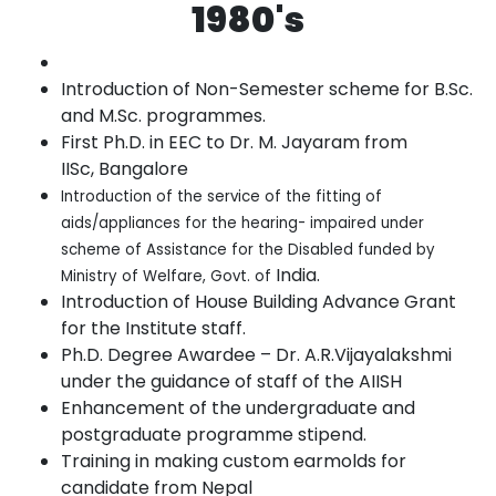
1980's
Introduction of Non-Semester scheme for B.Sc.
and M.Sc.
programmes.
First Ph.D. in EEC to Dr. M. Jayaram from
IISc,
Bangalore
Introduction of the service of the fitting of
aids/appliances for the hearing- impaired under
scheme of Assistance for the Disabled funded by
India.
Ministry of Welfare, Govt. of
Introduction of House Building Advance Grant
for the Institute
staff.
Ph.D. Degree Awardee – Dr. A.R.Vijayalakshmi
under the guidance of staff
of the
AIISH
Enhancement of the undergraduate and
postgraduate programme
stipend.
Training in making custom earmolds for
candidate from
Nepal