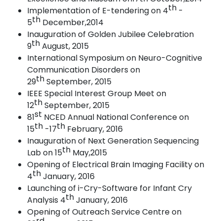
th
Implementation of E-tendering on 4
-
th
5
December,2014
Inauguration of Golden Jubilee Celebration
th
9
August,
2015
International Symposium on Neuro-Cognitive
Communication Disorders on
th
29
September,
2015
IEEE Special Interest Group Meet on
th
12
September,
2015
st
81
NCED Annual National Conference on
th
th
15
-17
February,
2016
Inauguration of Next Generation Sequencing
th
Lab on 15
May,2015
Opening of Electrical Brain Imaging Facility on
th
4
January,
2016
Launching of i-Cry-Software for Infant Cry
th
Analysis 4
January,
2016
Opening of Outreach Service Centre on
rd