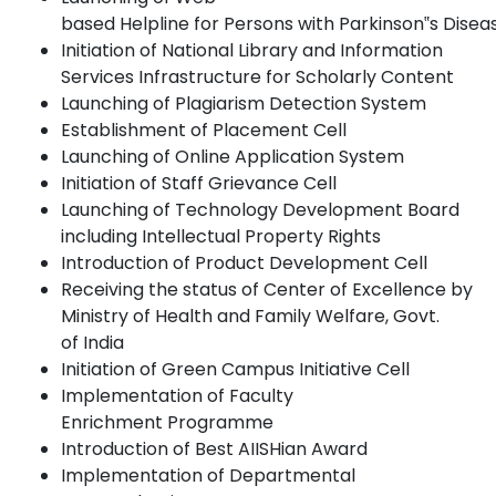
based
Helpline
for
Persons
with
Parkinson‟s
Disea
Initiation of National Library and Information
Services Infrastructure for Scholarly
Content
Launching of Plagiarism Detection
System
Establishment of Placement
Cell
Launching of Online Application
System
Initiation of Staff Grievance
Cell
Launching of Technology Development Board
including Intellectual Property Rights
Introduction of Product Development
Cell
Receiving the status of Center of Excellence by
Ministry of Health and Family Welfare, Govt.
of
India
Initiation of Green Campus Initiative
Cell
Implementation of Faculty
Enrichment
Programme
Introduction of Best AIISHian
Award
Implementation of Departmental