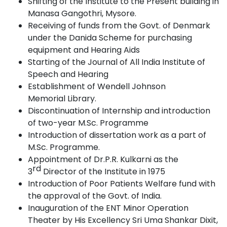
Shifting of the Institute to the Present building in
Manasa Gangothri,
Mysore.
Receiving of funds from the Govt. of Denmark
under the Danida Scheme for purchasing
equipment and Hearing
Aids
Starting of the Journal of All India Institute of
Speech and
Hearing
Establishment of Wendell Johnson
Memorial
Library.
Discontinuation of Internship and introduction
of two-year M.Sc.
Programme
Introduction of dissertation work as a part of
M.Sc.
Programme.
Appointment of Dr.P.R. Kulkarni as the
rd
3
Director of the Institute in
1975
Introduction of Poor Patients Welfare fund with
the approval of the Govt. of India.
Inauguration of the ENT Minor Operation
Theater by His Excellency Sri Uma Shankar Dixit,