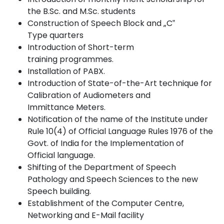
the B.Sc. and M.Sc.
students
Construction of Speech Block and „C‟
Type
quarters
Introduction of Short-term
training
programmes.
Installation of
PABX.
Introduction of State-of-the-Art technique for
Calibration of Audiometers and
Immittance
Meters.
Notification of the name of the Institute under
Rule 10(4) of Official Language Rules 1976 of the
Govt. of India for the Implementation of
Official
language.
Shifting of the Department of Speech
Pathology and Speech Sciences to the new
Speech
building.
Establishment of the Computer Centre,
Networking and E-Mail
facility