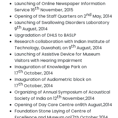
Launching of Online Newspaper Information
th
Service 16
November,
2015
nd
Opening of the Staff Quarters on 2
May,
2014
Launching of Swallowing Disorders Laboratory
th
9
August,
2014
Upgradation of DHLS to BASLP
Research collaboration with Indian Institute of
th
Technology, Guwahati, on 9
August,
2014
Launching of Assistive Device for Museum
Visitors with Hearing
Impairment
Inauguration of Knowledge Park on
th
17
October,
2014
Inauguration of Audiometric block on
th
17
October,
2014
Organizing of Annual Symposium of Acoustical
th
Society of India on 12
November,2014
Opening of Day Care Centre on9th
August,2014
Foundation Stone Laying of Centre of
Excellence and Museum on17th October,2014