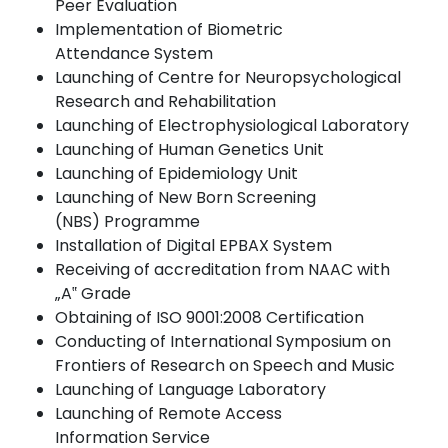
Peer
Evaluation
Implementation of Biometric
Attendance
System
Launching of Centre for Neuropsychological
Research and
Rehabilitation
Launching of Electrophysiological
Laboratory
Launching of Human Genetics
Unit
Launching of Epidemiology
Unit
Launching of New Born Screening
(NBS)
Programme
Installation of Digital EPBAX
System
Receiving of accreditation from NAAC with
„A‟
Grade
Obtaining of ISO 9001:2008
Certification
Conducting of International Symposium on
Frontiers of Research on Speech and Music
Launching of Language
Laboratory
Launching of Remote Access
Information
Service