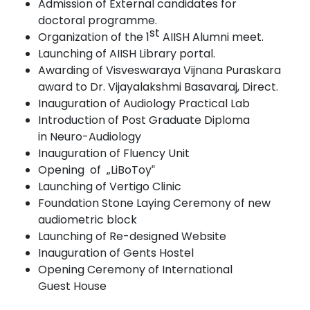
Admission of External candidates for
doctoral
programme.
st
Organization of the 1
AIISH Alumni
meet.
Launching of AIISH Library
portal.
Awarding of Visveswaraya Vijnana Puraskara
award to Dr. Vijayalakshmi Basavaraj,
Direct.
Inauguration of Audiology Practical
Lab
Introduction of Post Graduate Diploma
in
Neuro-Audiology
Inauguration
of Fluency
Unit
Op
e
ning
o
f
„
L
i
B
oT
o
y
‟
Launching of Vertigo
Clinic
Foundation Stone Laying Ceremony of new
audiometric
block
Launching of Re-designed
Website
Inauguration of Gents Hostel
Opening Ceremony of International
Guest
House