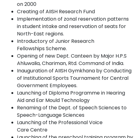
on
2000
Creating of AIISH Research
Fund
Implementation of zonal reservation patterns
in student intake and reservation of seats for
North-East
regions.
Introductory of Junior Research
Fellowships
Scheme.
Opening of new Dept. Canteen by Major H.P.S
Ahluwalia, Chariman, Rtd. Command of India.
Inauguration of AIISH Gymkhana by Conducting
of Institutional Sports Tournament for Central
Government Employees.
Launching of Diploma Programme in Hearing
Aid and Ear Mould
Technology
Renaming of the Dept. of Speech Sciences to
Speech-Language
Sciences
Launching of the Professional Voice
Care
Centre
Launching of the preschool training program by