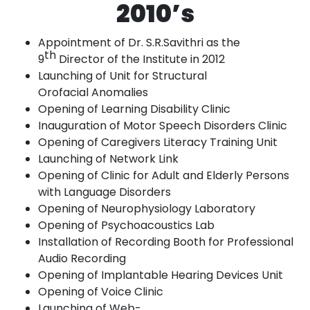
2010’s
Appointment of Dr. S.R.Savithri as the
th
9
Director of the Institute in
2012
Launching of Unit for Structural
Orofacial
Anomalies
Opening of Learning Disability
Clinic
Inauguration of Motor Speech Disorders
Clinic
Opening of Caregivers Literacy Training
Unit
Launching
of Network
Link
Opening of Clinic for Adult and Elderly Persons
with Language
Disorders
Opening of Neurophysiology
Laboratory
Opening of Psychoacoustics
Lab
Installation of Recording Booth for Professional
Audio
Recording
Opening of Implantable Hearing Devices
Unit
Opening of Voice
Clinic
Launching
of
Web-