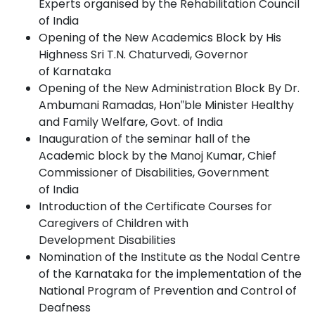
Experts organised by the Rehabilitation Council
of India
Opening of the New Academics Block by His
Highness Sri T.N. Chaturvedi, Governor
of
Karnataka
Opening of the New Administration Block By Dr.
Ambumani Ramadas, Hon‟ble Minister Healthy
and Family Welfare, Govt. of
India
Inauguration of the seminar hall of the
Academic block by the Manoj Kumar, Chief
Commissioner of Disabilities, Government
of
India
Introduction of the Certificate Courses for
Caregivers of Children with
Development
Disabilities
Nomination of the Institute as the Nodal Centre
of the Karnataka for the implementation of the
National Program of Prevention and Control of
Deafness