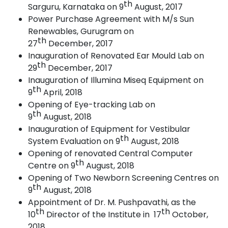
th
Sarguru, Karnataka on 9
August, 2017
Power Purchase Agreement with M/s Sun
Renewables, Gurugram on
th
27
December,
2017
Inauguration of Renovated Ear Mould Lab on
th
29
December,
2017
Inauguration of Illumina Miseq Equipment on
th
9
April,
2018
Opening of Eye-tracking Lab on
th
9
August,
2018
Inauguration of Equipment for Vestibular
th
System Evaluation on 9
August, 2018
Opening of renovated Central Computer
th
Centre on 9
August,
2018
Opening of Two Newborn Screening Centres on
th
9
August,
2018
Appointment of Dr. M. Pushpavathi, as the
th
th
10
Director of the Institute in 17
October,
2018