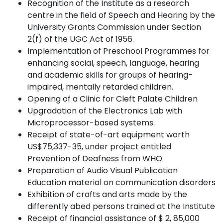
Recognition of the Institute as a research
centre in the field of Speech and Hearing by the
University Grants Commission under Section
2(f) of the UGC Act of
1956.
Implementation of Preschool Programmes for
enhancing social, speech, language, hearing
and academic skills for groups of hearing-
impaired, mentally retarded
children.
Opening of a Clinic for Cleft Palate
Children
Upgradation of the Electronics Lab with
Microprocessor-based
systems.
Receipt of state-of-art equipment worth
US$75,337-35, under project entitled
Prevention of Deafness from
WHO.
Preparation
of
Audio
Visual
Publication
Education
material
on
communication
disorders
Exhibition of crafts and arts made by the
differently abed persons trained at the Institute
Receipt of financial assistance of $ 2, 85,000