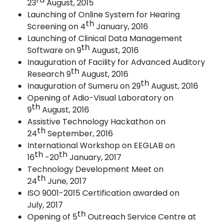
23
August,
2015
Launching of Online System for Hearing
th
Screening on 4
January,
2016
Launching of Clinical Data Management
th
Software on 9
August,
2016
Inauguration of Facility for Advanced Auditory
th
Research 9
August,
2016
th
Inauguration of Sumeru on 29
August, 2016
Opening of Adio-Visual Laboratory on
th
9
August,
2016
Assistive Technology Hackathon on
th
24
September,
2016
International Workshop on EEGLAB on
th
th
16
-20
January,
2017
Technology Development Meet on
th
24
June,
2017
ISO 9001-2015 Certification awarded on
July,
2017
th
Opening of 5
Outreach Service Centre at