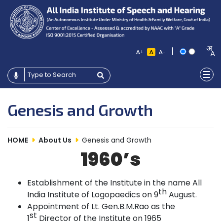
|
+
-
Genesis and Growth
HOME
About Us
Genesis and Growth
1960’s
Establishment of the Institute in the name All
th
India Institute of Logopaedics on 9
August.
Appointment of Lt. Gen.B.M.Rao as the
st
1
Director of the Institute on
1965