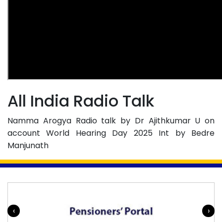
All India Radio Talk
Namma Arogya Radio talk by Dr Ajithkumar U on
account World Hearing Day 2025 Int by Bedre
Manjunath
‹
›