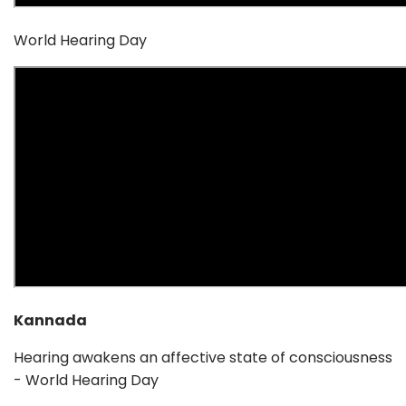
World Hearing Day
Kannada
Hearing awakens an affective state of consciousness
- World Hearing Day