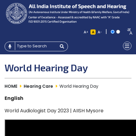
|
+
-
World Hearing Day
HOME
Hearing Care
World Hearing Day
English
World Audiologist Day 2023 | AIISH Mysore