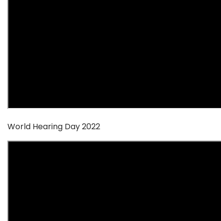
World Hearing Day 2022