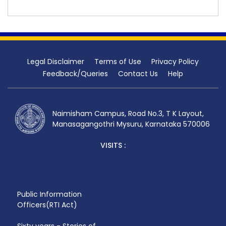
Legal Disclaimer
Terms of Use
Privacy Policy
Feedback/Queries
Contact Us
Help
Naimisham Campus, Road No.3, T K Layout,
Manasagangothri Mysuru, Karnataka 570006
VISITS :
Public Information
Officers(RTI Act)
Sixty years - Stories of