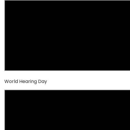
World Hearing Day