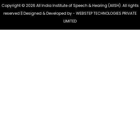
Copyright © 2026 All India Institute of Speech & Hearing (AIISH). All rights
reserved || Designed & Developed by -
WEBSTEP TECHNOLOGIES PRIVATE
LIMITED