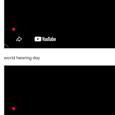
world hearing day