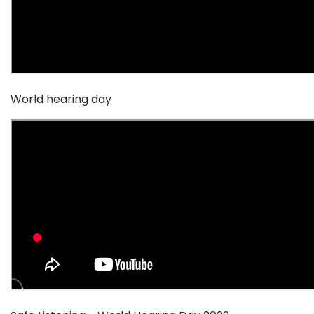
World hearing day