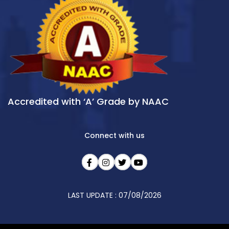
Accredited with ‘A’ Grade by NAAC
Connect with us
LAST UPDATE : 07/08/2026