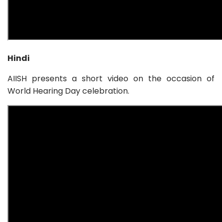
Hindi
AIISH presents a short video on the occasion of
World Hearing Day celebration.