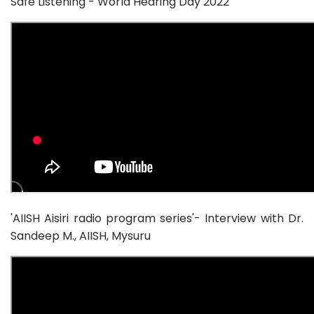
Safe Listening - World Hearing Day 2022
'AIISH Aisiri radio program series'- Interview with Dr.
Sandeep M., AIISH, Mysuru