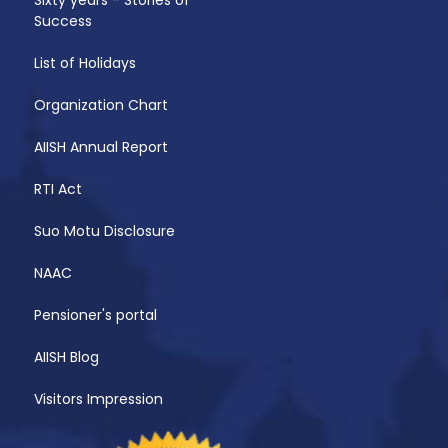
Success
List of Holidays
Organization Chart
AIISH Annual Report
RTI Act
Suo Motu Disclosure
NAAC
Pensioner's portal
AIISH Blog
Visitors Impression