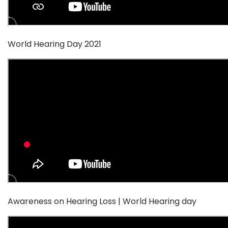
World Hearing Day 2021
Awareness on Hearing Loss | World Hearing day