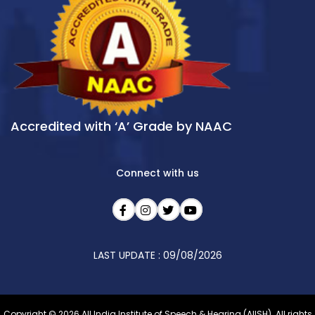
Accredited with ‘A’ Grade by NAAC
Connect with us
LAST UPDATE : 09/08/2026
Copyright © 2026 All India Institute of Speech & Hearing (AIISH). All rights