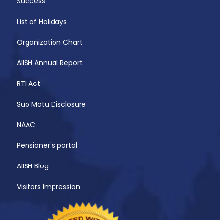
Success
List of Holidays
Organization Chart
AIISH Annual Report
RTI Act
Suo Motu Disclosure
NAAC
Pensioner's portal
AIISH Blog
Visitors Impression