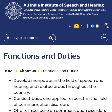
|
+
-
Functions and Duties
HOME
About Us
Functions and Duties
Develop manpower in the field of speech and
hearing and related areas throughout the
country.
Conduct basic and applied research in the field
of communication disorders
Offer clinical care on communication disorders