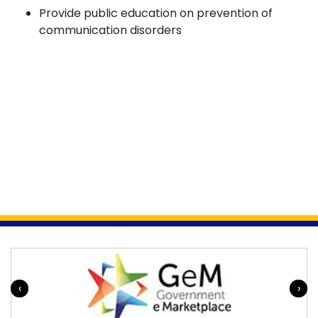
Provide public education on prevention of
communication disorders
‹
›