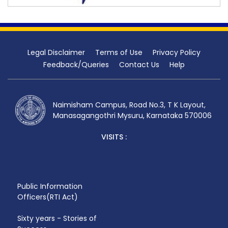
Legal Disclaimer
Terms of Use
Privacy Policy
Feedback/Queries
Contact Us
Help
Naimisham Campus, Road No.3, T K Layout,
Manasagangothri Mysuru, Karnataka 570006
VISITS :
Public Information
Officers(RTI Act)
Sixty years - Stories of