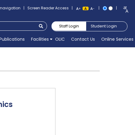
o navigation
|
Screen Reader Access
|
|
|
+
-
Staff Login
Student Login
Publications
Facilities
OLIC
Contact Us
Online Services
nics