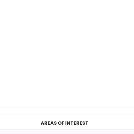
AREAS OF INTEREST