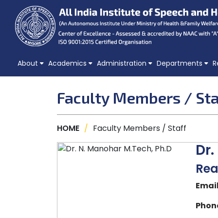
About
Academics
Administration
Departments
R
Faculty Members / Sta
HOME
/
Faculty Members / Staff
Dr.
Rea
Email
Phone