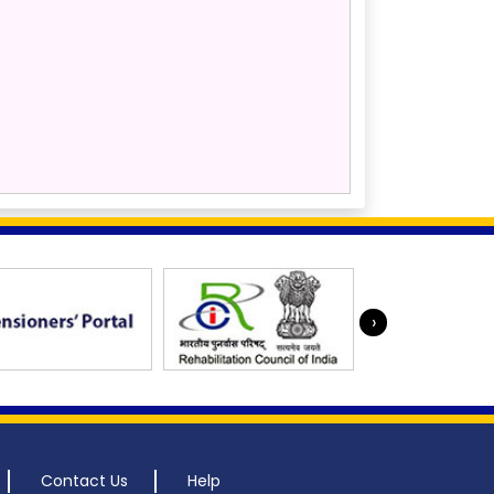
›
Contact Us
Help