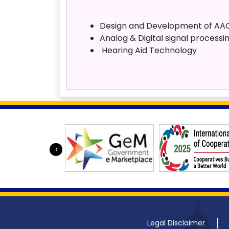
Design and Development of AAC
Analog & Digital signal processi
Hearing Aid Technology
‹
Legal Disclaimer