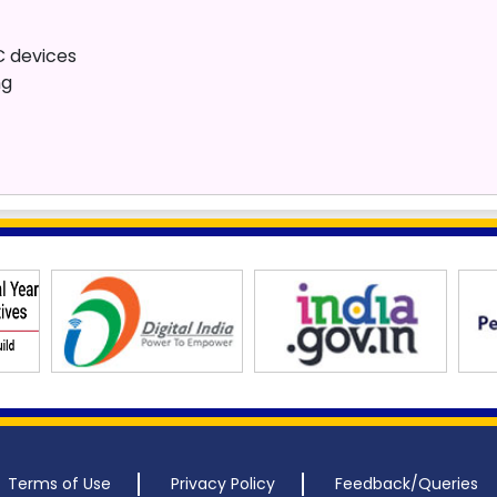
 devices
ng
Terms of Use
Privacy Policy
Feedback/Queries