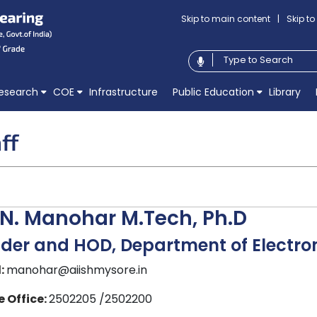
Skip to main content
|
Skip t
esearch
COE
Infrastructure
Public Education
Library
ff
 N. Manohar M.Tech, Ph.D
der and HOD, Department of Electro
:
manohar@aiishmysore.in
 Office:
2502205 /2502200