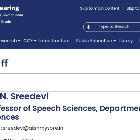
Skip to main content
|
Skip t
esearch
COE
Infrastructure
Public Education
Library
ff
 N. Sreedevi
fessor of Speech Sciences, Departm
ences
:
sreedevi@aiishmysore.in