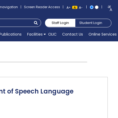
o navigation
|
Screen Reader Access
|
|
|
+
-
Staff Login
Student Login
Publications
Facilities
OLIC
Contact Us
Online Services
ent of Speech Language