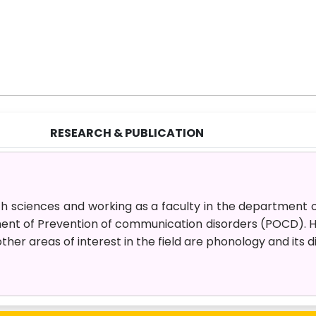
RESEARCH & PUBLICATION
ch sciences and working as a faculty in the department 
ment of Prevention of communication disorders (POCD). H
other areas of interest in the field are phonology and its