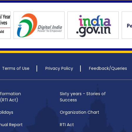
Terms of Use
Privacy Policy
Feedback/Queries
nformation
Sixty years - Stories of
(RTI Act)
Success
olidays
Organization Chart
nual Report
RTI Act