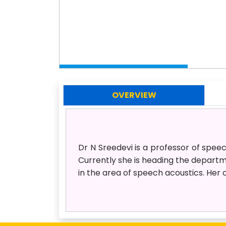
OVERVIEW
Dr N Sreedevi is a professor of spee
Currently she is heading the depart
in the area of speech acoustics. Her 