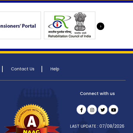
›
Contact Us
Help
Connect with us
LAST UPDATE : 07/08/2026