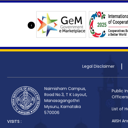
‹
Legal Disclaimer
Naimisham Campus,
Public I
Road No.3, T K Layout,
Officers
Manasagangothri
Mysuru, Karnataka
List of H
570006
AIISH An
VISITS :