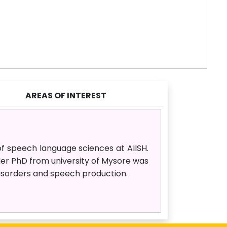
AREAS OF INTEREST
of speech language sciences at AIISH.
er PhD from university of Mysore was
 disorders and speech production.