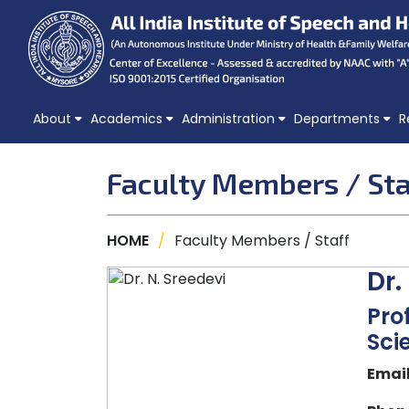
About
Academics
Administration
Departments
R
Faculty Members / Sta
HOME
/
Faculty Members / Staff
Dr.
Pro
Sci
Email