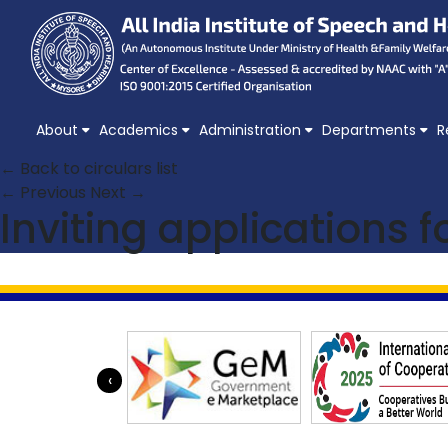
About
Academics
Administration
Departments
R
← Back to circulars list
← Previous
Next →
Inviting applications 
‹