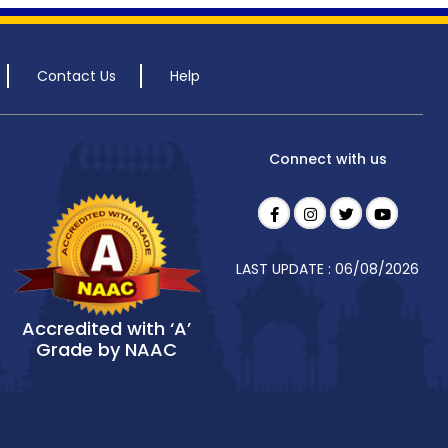
Contact Us
Help
Connect with us
LAST UPDATE : 06/08/2026
Accredited with ‘A’
Grade by NAAC