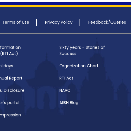
Terms of Use
Privacy Policy
Feedback/Queries
nformation
Sixty years - Stories of
(RTI Act)
Success
olidays
Organization Chart
nual Report
RTI Act
u Disclosure
NAAC
r's portal
AIISH Blog
 Impression