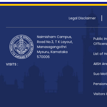
Legal Disclaimer
Naimisham Campus,
Public I
Road No.3, T K Layout,
Officers
Manasagangothri
Mysuru, Karnataka
List of H
570006
AIISH An
VISITS :
Suo Mot
Pensione
Visitors