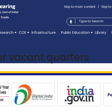
Skip to main content
|
Skip t
esearch
COE
Infrastructure
Public Education
Library
for vacant quarters