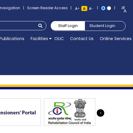
o navigation
|
Screen Reader Access
|
|
|
+
-
Staff Login
Student Login
Publications
Facilities
OLIC
Contact Us
Online Services
›