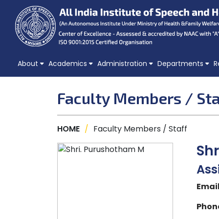
About
Academics
Administration
Departments
R
Faculty Members / Sta
HOME
/
Faculty Members / Staff
Sh
Ass
Email
Phone