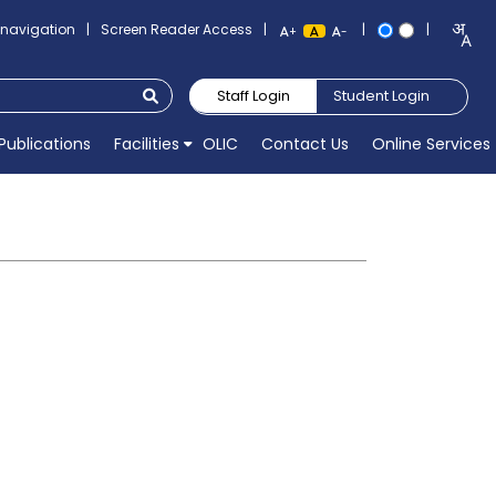
o navigation
|
Screen Reader Access
|
|
|
+
-
Staff Login
Student Login
Publications
Facilities
OLIC
Contact Us
Online Services