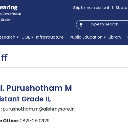
Skip to main content
|
Skip t
esearch
COE
Infrastructure
Public Education
Library
ff
ri. Purushotham M
istant Grade II,
:
purushotham.m@aiishmysore.in
 Office:
0821-2502129