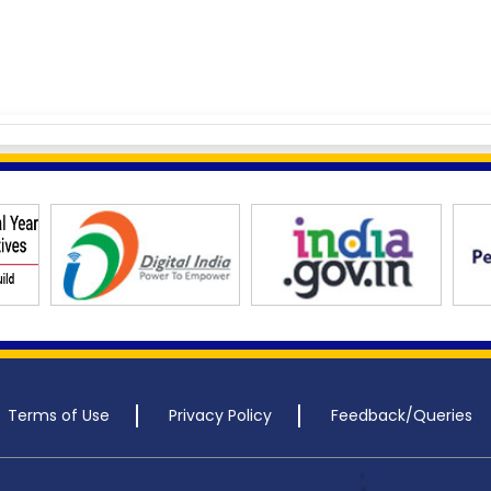
Terms of Use
Privacy Policy
Feedback/Queries