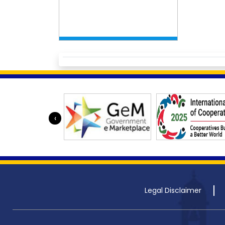
‹
Legal Disclaimer