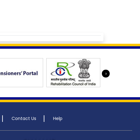
›
Contact Us
Help