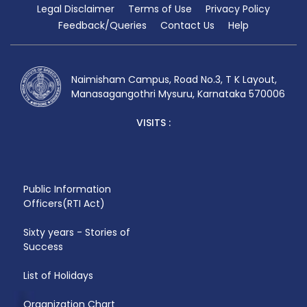
Legal Disclaimer
Terms of Use
Privacy Policy
Feedback/Queries
Contact Us
Help
Naimisham Campus, Road No.3, T K Layout,
Manasagangothri Mysuru, Karnataka 570006
VISITS :
Public Information
Officers(RTI Act)
Sixty years - Stories of
Success
List of Holidays
Organization Chart