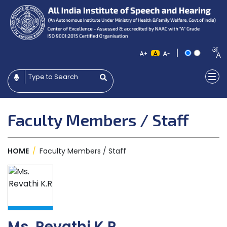
|
+
-
Faculty Members / Staff
HOME
/
Faculty Members / Staff
Ms. Revathi K.R