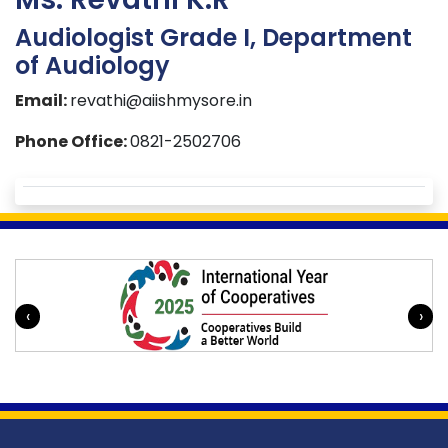
Audiologist Grade I, Department
of Audiology
Email:
revathi@aiishmysore.in
Phone Office:
0821-2502706
‹
›