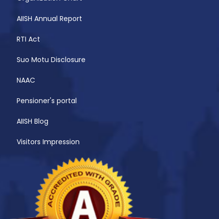
AIISH Annual Report
RTI Act
Suo Motu Disclosure
NAAC
Pensioner's portal
AIISH Blog
Visitors Impression