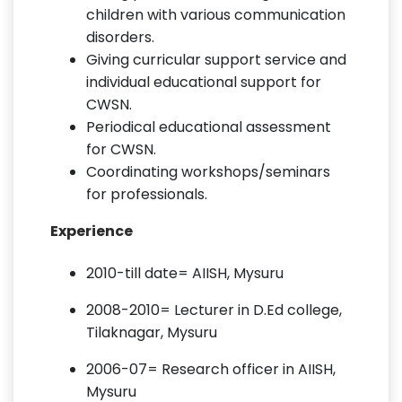
children with various communication
disorders.
Giving curricular support service and
individual educational support for
CWSN.
Periodical educational assessment
for CWSN.
Coordinating workshops/seminars
for professionals.
Experience
2010-till date= AIISH, Mysuru
2008-2010= Lecturer in D.Ed college,
Tilaknagar, Mysuru
2006-07= Research officer in AIISH,
Mysuru