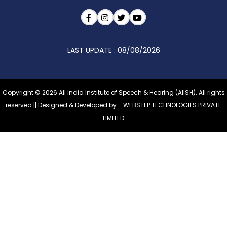
LAST UPDATE : 08/08/2026
Copyright © 2026 All India Institute of Speech & Hearing (AIISH). All rights
reserved || Designed & Developed by -
WEBSTEP TECHNOLOGIES PRIVATE
LIMITED