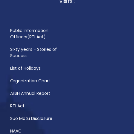
VISITS :
Public Information
Officers(RTI Act)
Sixty years - Stories of
Success
List of Holidays
Organization Chart
AIISH Annual Report
RTI Act
Suo Motu Disclosure
NAAC