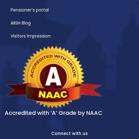
Pensioner's portal
AIISH Blog
Visitors Impression
Accredited with ‘A’ Grade by NAAC
Connect with us