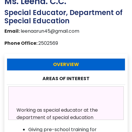
Ms. Leena. C.C.
Special Educator, Department of
Special Education
Email:
leenaarun45@gmail.com
Phone Office:
2502569
OVERVIEW
AREAS OF INTEREST
Working as special educator at the
department of special education
Giving pre-school training for