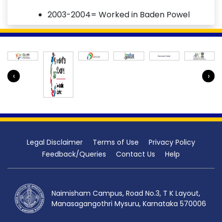
2003-2004= Worked in Baden Powel
Public School
Total 19 years of teaching experience.
‹
›
Legal Disclaimer
Terms of Use
Privacy Policy
Feedback/Queries
Contact Us
Help
Naimisham Campus, Road No.3, T K Layout,
Manasagangothri Mysuru, Karnataka 570006