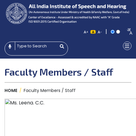
|
+
-
Faculty Members / Staff
HOME
/
Faculty Members / Staff