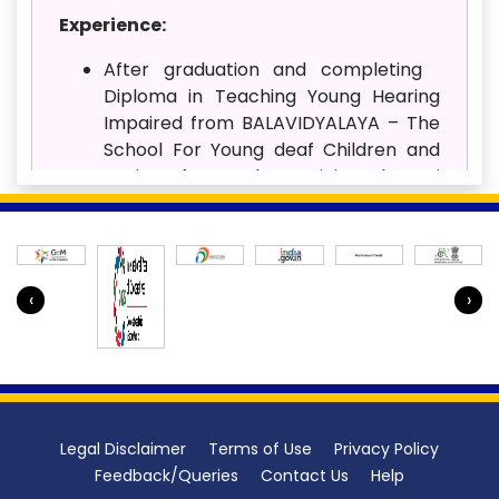
Experience:
After graduation and completing
Diploma in Teaching Young Hearing
Impaired from BALAVIDYALAYA – The
School For Young deaf Children and
Institute for Teacher Training, Chennai
(Affiliated to Ali Yavur Jung National
Institute of Speech and Hearing
Disabilities Mumbai) and Diploma in
Teaching Young children (TN open
‹
›
University) served as Special Educator
in BALAVIDYALAYA– The School For
Young deaf Children and Institute for
Teacher Training, CHENNAI institute
from June 2006 to April 2007.
Legal Disclaimer
Terms of Use
Privacy Policy
I Joined AIISH Mysuru on 4th May 2007
Feedback/Queries
Contact Us
Help
as Special Educator and continue till