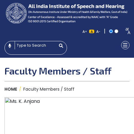
|
+
-
Faculty Members / Staff
HOME
/
Faculty Members / Staff