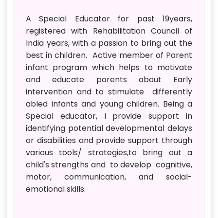
A Special Educator for past 19years,
registered with Rehabilitation Council of
India years, with a passion to bring out the
best in children. Active member of Parent
infant program which helps to motivate
and educate parents about Early
intervention and to stimulate differently
abled infants and young children. Being a
Special educator, I provide support in
identifying potential developmental delays
or disabilities and provide support through
various tools/ strategies,to bring out a
child's strengths and to develop cognitive,
motor, communication, and social-
emotional skills.