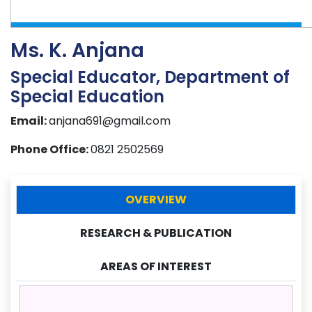
Ms. K. Anjana
Special Educator, Department of
Special Education
Email:
anjana691@gmail.com
Phone Office:
0821 2502569
OVERVIEW
RESEARCH & PUBLICATION
AREAS OF INTEREST