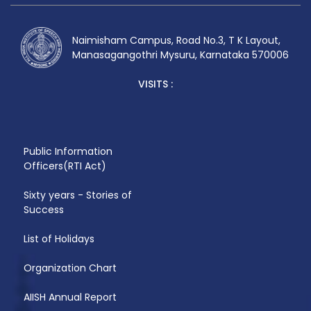
date. I have 19years of experience.
Naimisham Campus, Road No.3, T K Layout,
Manasagangothri Mysuru, Karnataka 570006
VISITS :
Public Information
Officers(RTI Act)
Sixty years - Stories of
Success
List of Holidays
Organization Chart
AIISH Annual Report