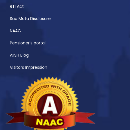
RTI Act
Suo Motu Disclosure
NAAC
Pensioner's portal
AIISH Blog
Visitors Impression