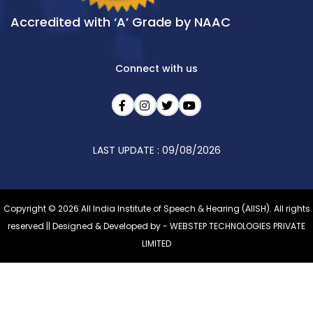
Accredited with ‘A’ Grade by NAAC
Connect with us
LAST UPDATE : 09/08/2026
Copyright © 2026 All India Institute of Speech & Hearing (AIISH). All rights
reserved || Designed & Developed by -
WEBSTEP TECHNOLOGIES PRIVATE
LIMITED