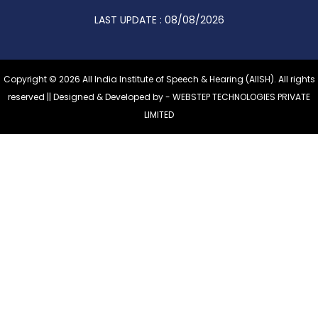
LAST UPDATE : 08/08/2026
Copyright © 2026 All India Institute of Speech & Hearing (AIISH). All rights
reserved || Designed & Developed by -
WEBSTEP TECHNOLOGIES PRIVATE
LIMITED