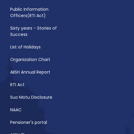
Public Information
Officers(RTI Act)
Sixty years - Stories of
Success
List of Holidays
Organization Chart
AIISH Annual Report
RTI Act
Suo Motu Disclosure
NAAC
Pensioner's portal