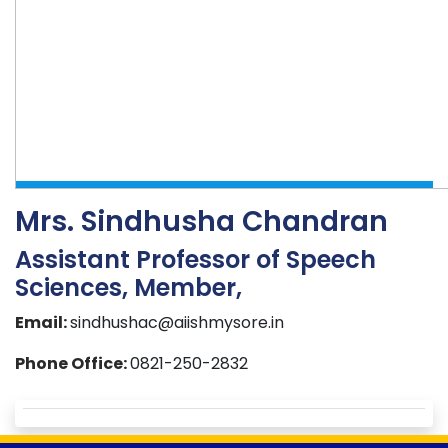
Mrs. Sindhusha Chandran
Assistant Professor of Speech
Sciences, Member,
Email:
sindhushac@aiishmysore.in
Phone Office:
0821-250-2832