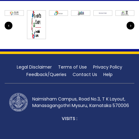
‹
›
Legal Disclaimer
Terms of Use
Privacy Policy
Feedback/Queries
Contact Us
Help
Naimisham Campus, Road No.3, T K Layout,
Manasagangothri Mysuru, Karnataka 570006
VISITS :