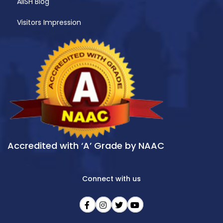
AIISH Blog
Visitors Impression
Accredited with ‘A’ Grade by NAAC
Connect with us