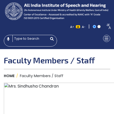
|
+
-
Faculty Members / Staff
HOME
/
Faculty Members / Staff