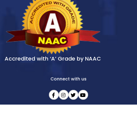
Accredited with ‘A’ Grade by NAAC
Connect with us
LAST UPDATE : 09/08/2026