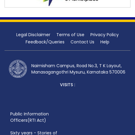
Legal Disclaimer
Terms of Use
Privacy Policy
Feedback/Queries
Contact Us
Help
Naimisham Campus, Road No.3, T K Layout,
Manasagangothri Mysuru, Karnataka 570006
VISITS :
Public Information
Officers(RTI Act)
Sixty years - Stories of