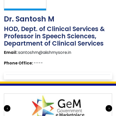
Dr. Santosh M
HOD, Dept. of Clinical Services &
Professor in Speech Sciences,
Department of Clinical Services
Email:
santoshm@aiishmysore.in
Phone Office:
----
‹
›