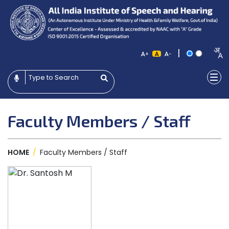
|
+
-
Faculty Members / Staff
HOME
/
Faculty Members / Staff