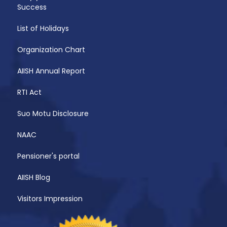
Success
List of Holidays
Organization Chart
AIISH Annual Report
RTI Act
Suo Motu Disclosure
NAAC
Pensioner's portal
AIISH Blog
Visitors Impression