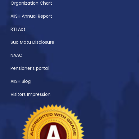
Organization Chart
AIISH Annual Report
RTI Act
Suo Motu Disclosure
NAAC
Pensioner's portal
AIISH Blog
Visitors Impression