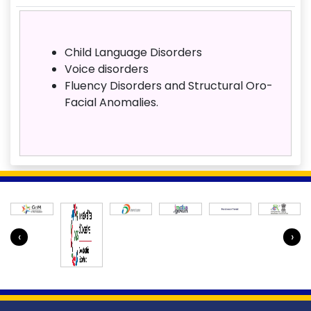
Child Language Disorders
Voice disorders
Fluency Disorders and Structural Oro-
Facial Anomalies.
‹
›