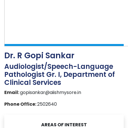
Dr. R Gopi Sankar
Audiologist/Speech-Language
Pathologist Gr. I, Department of
Clinical Services
Email:
gopisankar@aiishmysore.in
Phone Office:
2502640
AREAS OF INTEREST