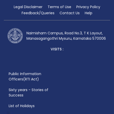
Legal Disclaimer
Terms of Use
Privacy Policy
Feedback/Queries
Contact Us
Help
Naimisham Campus, Road No.3, T K Layout,
Manasagangothri Mysuru, Karnataka 570006
VISITS :
Public Information
Officers(RTI Act)
Sixty years - Stories of
Success
List of Holidays