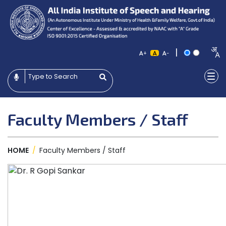
|
+
-
Faculty Members / Staff
HOME
/
Faculty Members / Staff