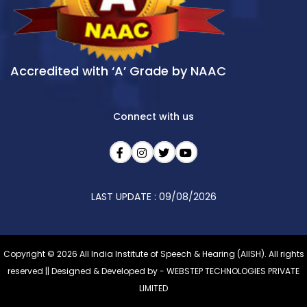
Accredited with ‘A’ Grade by NAAC
Connect with us
LAST UPDATE : 09/08/2026
Copyright © 2026 All India Institute of Speech & Hearing (AIISH). All rights
reserved || Designed & Developed by -
WEBSTEP TECHNOLOGIES PRIVATE
LIMITED