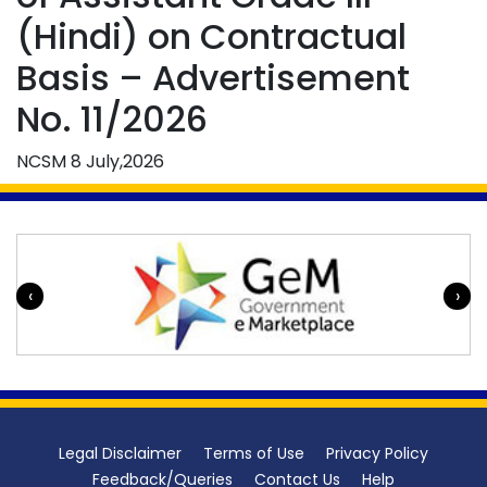
(Hindi) on Contractual
Basis – Advertisement
No. 11/2026
NCSM
8 July,2026
‹
›
Legal Disclaimer
Terms of Use
Privacy Policy
Feedback/Queries
Contact Us
Help