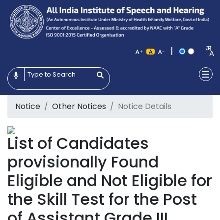
|
+
-
Notice
Other Notices
Notice Details
List of Candidates
provisionally Found
Eligible and Not Eligible for
the Skill Test for the Post
of Assistant Grade III