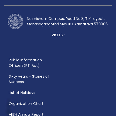
Naimisham Campus, Road No.3, T K Layout,
Manasagangothri Mysuru, Karnataka 570006
VISITS :
Public Information
Officers(RTI Act)
Sixty years - Stories of
Success
List of Holidays
Organization Chart
AIISH Annual Report