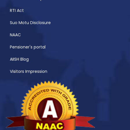
RTI Act
Suo Motu Disclosure
NAAC
Pensioner's portal
AIISH Blog
Visitors Impression