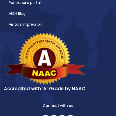
Pensioner's portal
AIISH Blog
Visitors Impression
Accredited with ‘A’ Grade by NAAC
Connect with us