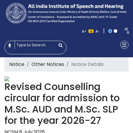
|
+
-
Notice
Other Notices
Notice Details
Revised Counselling
circular for admission to
M.Sc. AUD and M.Sc. SLP
for the year 2026-27
NCSM
8 July,2026