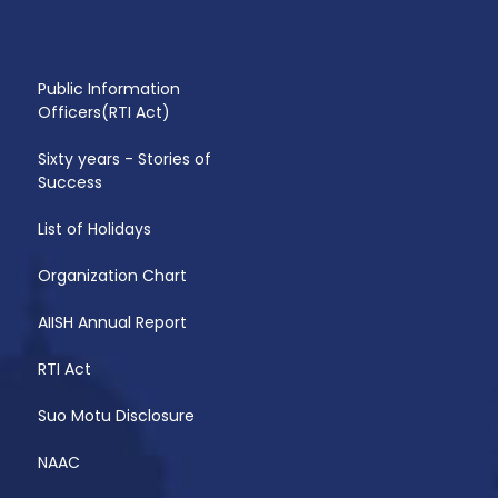
Public Information
Officers(RTI Act)
Sixty years - Stories of
Success
List of Holidays
Organization Chart
AIISH Annual Report
RTI Act
Suo Motu Disclosure
NAAC