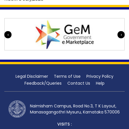
‹
›
Legal Disclaimer
Terms of Use
Privacy Policy
Feedback/Queries
Contact Us
Help
Naimisham Campus, Road No.3, T K Layout,
Manasagangothri Mysuru, Karnataka 570006
VISITS :