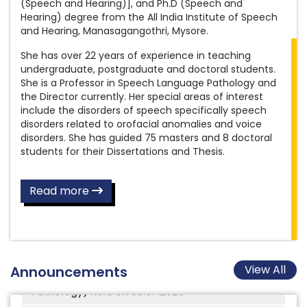
Aud/SLP Gr.II
(Speech and Hearing)], and Ph.D (Speech and
Amended Recruitment Rules for the post
Hearing) degree from the All India Institute of Speech
Final answer keys for the post of Clinical
of Assistant Grade III (Library)
and Hearing, Manasagangothri, Mysore.
Psychologist Gr.II
She has over 22 years of experience in teaching
Amended Recruitment Rules for the post
undergraduate, postgraduate and doctoral students.
3rd AIISH International Audiology Conference
of Library and Information Officer
She is a Professor in Speech Language Pathology and
(AIISH IAC 3)
the Director currently. Her special areas of interest
New Format to Participate in Conference,
include the disorders of speech specifically speech
AIISH Distinguished Alumni Award 2025-26 -
Seminar, Workshop (In India / Abroad),
disorders related to orofacial anomalies and voice
Nominations Open Now
Examination Work, etc
disorders. She has guided 75 masters and 8 doctoral
students for their Dissertations and Thesis.
Results of the Written Skill Test conducted on
Inviting applications for vacant quarters
08.07.2026 for the post of Scientist B (Speech
Recruitment Rules for the post of
Language Pathology), notified under Advt.
Read more
Physiotherapist
No.08/2025
Recruitment Rules for the post of
Final answer key for the Written Examination
Occupational Therapist
for the post of Scientist B (Speech Language
Pathology) held on 08.07.2026
Amended Recruitment Rules for the post
View All
Announcements
of Nursing Officer
Revised Counselling circular for admission to
M.Sc. AUD and M.Sc. SLP for the year 2026-27