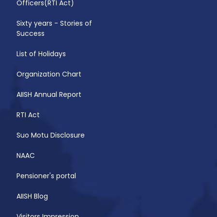
Officers(RTI Act)
Sixty years - Stories of
Success
List of Holidays
Organization Chart
AIISH Annual Report
RTI Act
Suo Motu Disclosure
NAAC
Pensioner's portal
AIISH Blog
Visitors Impression