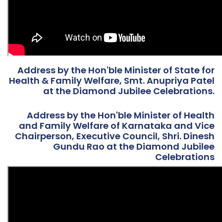
Address by the Hon'ble Minister of State for
Health & Family Welfare, Smt. Anupriya Patel
at the Diamond Jubilee Celebrations.
Address by the Hon'ble Minister of Health
and Family Welfare of Karnataka and Vice
Chairperson, Executive Council, Shri. Dinesh
Gundu Rao at the Diamond Jubilee
Celebrations