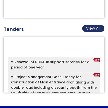
View All
Tenders
Renewal of NBDAHR support services for a
period of one year
Project Management Consultancy for
Construction of Main entrance arch along with
double road including a security booth from the
South side of the main campus, AIISH Mysuru
Project Management Consultancy for
preparation of the Concept document, Design &
development plans for the Galleries & Adjoining
Spaces of the proposed Speech and Hearing