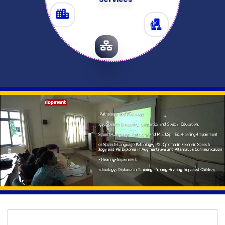
Services