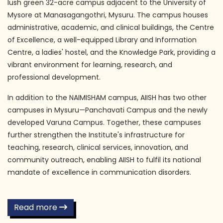
lush green 32-acre campus adjacent to the University of
Mysore at Manasagangothri, Mysuru. The campus houses
administrative, academic, and clinical buildings, the Centre
of Excellence, a well-equipped Library and Information
Centre, a ladies' hostel, and the Knowledge Park, providing a
vibrant environment for learning, research, and
professional development.
In addition to the NAIMISHAM campus, AIISH has two other
campuses in Mysuru—Panchavati Campus and the newly
developed Varuna Campus. Together, these campuses
further strengthen the Institute's infrastructure for
teaching, research, clinical services, innovation, and
community outreach, enabling AIISH to fulfil its national
mandate of excellence in communication disorders.
Read more