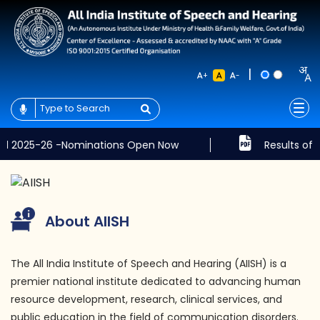
|
+
-
6 -Nominations Open Now
Results of the Written
About AIISH
The All India Institute of Speech and Hearing (AIISH) is a
premier national institute dedicated to advancing human
resource development, research, clinical services, and
public education in the field of communication disorders.