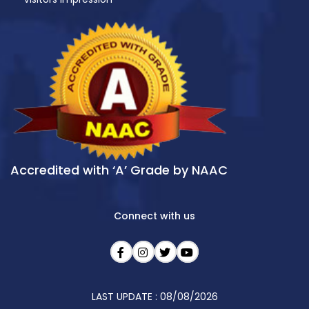
Accredited with ‘A’ Grade by NAAC
Connect with us
LAST UPDATE : 08/08/2026