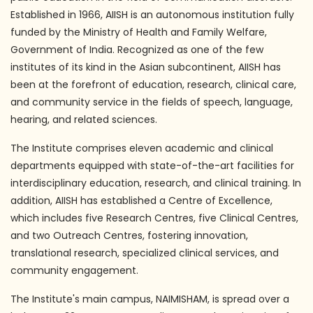
Established in 1966, AIISH is an autonomous institution fully
funded by the Ministry of Health and Family Welfare,
Government of India. Recognized as one of the few
institutes of its kind in the Asian subcontinent, AIISH has
been at the forefront of education, research, clinical care,
and community service in the fields of speech, language,
hearing, and related sciences.
The Institute comprises eleven academic and clinical
departments equipped with state-of-the-art facilities for
interdisciplinary education, research, and clinical training. In
addition, AIISH has established a Centre of Excellence,
which includes five Research Centres, five Clinical Centres,
and two Outreach Centres, fostering innovation,
translational research, specialized clinical services, and
community engagement.
The Institute's main campus, NAIMISHAM, is spread over a