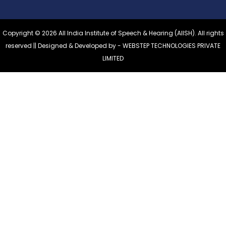
Copyright © 2026 All India Institute of Speech & Hearing (AIISH). All rights
reserved || Designed & Developed by -
WEBSTEP TECHNOLOGIES PRIVATE
LIMITED