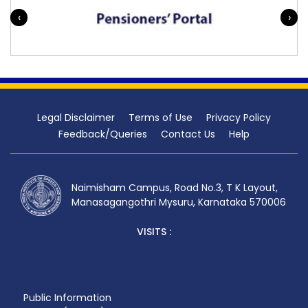
‹
›
Legal Disclaimer
Terms of Use
Privacy Policy
Feedback/Queries
Contact Us
Help
Naimisham Campus, Road No.3, T K Layout,
Manasagangothri Mysuru, Karnataka 570006
VISITS :
Public Information