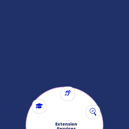
Infrastructure
& Supporting