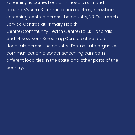
facilities and Gym. The institute is advancing well to
Procurement of Token Management System
build the new campus at Varuna.