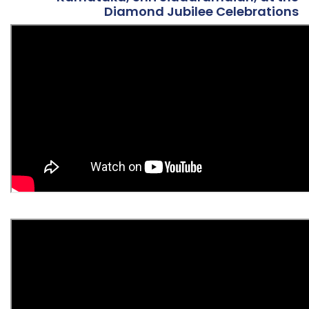
Diamond Jubilee Celebrations