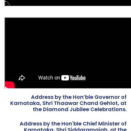
Address by the Hon’ble Governor of
Karnataka, Shri Thaawar Chand Gehlot, at
the Diamond Jubilee Celebrations.
Address by the Hon'ble Chief Minister of
Karnataka, Shri Siddaramaiah, at the