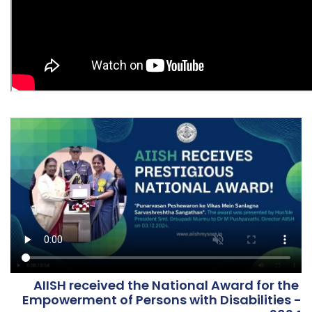
AIISH received the National Award for the
Results for the post of various Research
Empowerment of Persons with Disabilities -
Positions on contract basis notified vide Advt.