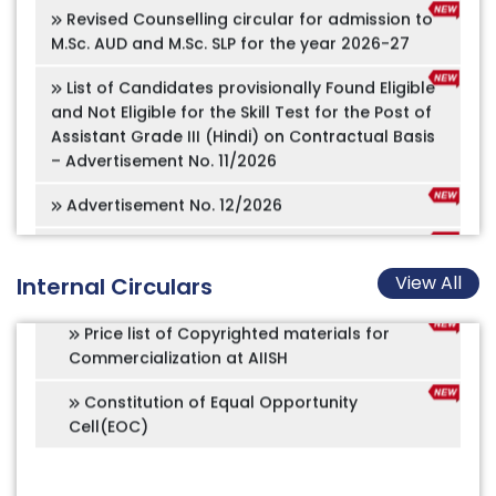
Amended Recruitment Rules for the post
of Speech Technologist
List of Candidates provisionally Found Eligible
and Not Eligible for the Skill Test for the Post of
Amended Recruitment Rules for the post
Assistant Grade III (Hindi) on Contractual Basis
of Assistant Registrar (Academics)
– Advertisement No. 11/2026
Amended Recruitment Rules for the post
Advertisement No. 12/2026
of Administrative Officer
Offline application for B.Ed.Spl.Ed (HI),
Amended Recruitment Rules for the post
M.Ed.Spl.Ed (HI), and PGDAVT
of Chief Accounts Officer
ADMISSION NOTIFICATION 2026-27
Price list of Copyrighted materials for
View All
Internal Circulars
Commercialization at AIISH
Online appointment for Tele services
Constitution of Equal Opportunity
Implementation of PM-Vidyalaxmi Schemes in
Cell(EOC)
Quality Higher Education Institutions (QHEIs)