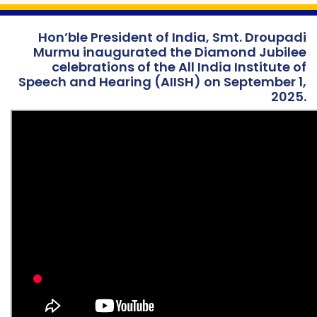
Hon’ble President of India, Smt. Droupadi
Murmu inaugurated the Diamond Jubilee
celebrations of the All India Institute of
Speech and Hearing (AIISH) on September 1,
2025.