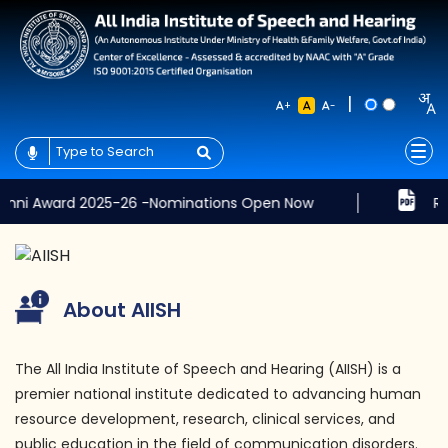
|
+
-
ard 2025-26 -Nominations Open Now
Results of t
About AIISH
The All India Institute of Speech and Hearing (AIISH) is a
premier national institute dedicated to advancing human
resource development, research, clinical services, and
public education in the field of communication disorders.