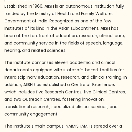
Established in 1966, AIISH is an autonomous institution fully
funded by the Ministry of Health and Family Welfare,
Government of India. Recognized as one of the few
institutes of its kind in the Asian subcontinent, AIISH has
been at the forefront of education, research, clinical care,
and community service in the fields of speech, language,
hearing, and related sciences.
The Institute comprises eleven academic and clinical
departments equipped with state-of-the-art facilities for
interdisciplinary education, research, and clinical training. In
addition, AIISH has established a Centre of Excellence,
which includes five Research Centres, five Clinical Centres,
and two Outreach Centres, fostering innovation,
translational research, specialized clinical services, and
community engagement.
The Institute's main campus, NAIMISHAM, is spread over a