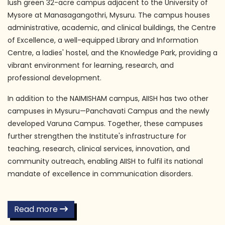
lush green 32-acre campus adjacent to the University of
Mysore at Manasagangothri, Mysuru. The campus houses
administrative, academic, and clinical buildings, the Centre
of Excellence, a well-equipped Library and Information
Centre, a ladies' hostel, and the Knowledge Park, providing a
vibrant environment for learning, research, and
professional development.
In addition to the NAIMISHAM campus, AIISH has two other
campuses in Mysuru—Panchavati Campus and the newly
developed Varuna Campus. Together, these campuses
further strengthen the Institute's infrastructure for
teaching, research, clinical services, innovation, and
community outreach, enabling AIISH to fulfil its national
mandate of excellence in communication disorders.
Read more