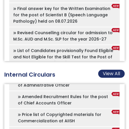
Occupational Therapist
for the post of Scientist B (Speech Language
Pathology) held on 08.07.2026
Amended Recruitment Rules for the post
of Nursing Officer
Revised Counselling circular for admission to
M.Sc. AUD and M.Sc. SLP for the year 2026-27
Amended Recruitment Rules for the post
of Speech Technologist
List of Candidates provisionally Found Eligible
and Not Eligible for the Skill Test for the Post of
Amended Recruitment Rules for the post
Assistant Grade III (Hindi) on Contractual Basis
of Assistant Registrar (Academics)
– Advertisement No. 11/2026
Amended Recruitment Rules for the post
Advertisement No. 12/2026
of Administrative Officer
View All
Internal Circulars
Offline application for B.Ed.Spl.Ed (HI),
Amended Recruitment Rules for the post
M.Ed.Spl.Ed (HI), and PGDAVT
of Chief Accounts Officer
ADMISSION NOTIFICATION 2026-27
Price list of Copyrighted materials for
Commercialization at AIISH
Online appointment for Tele services
Constitution of Equal Opportunity
Implementation of PM-Vidyalaxmi Schemes in
Cell(EOC)
Quality Higher Education Institutions (QHEIs)