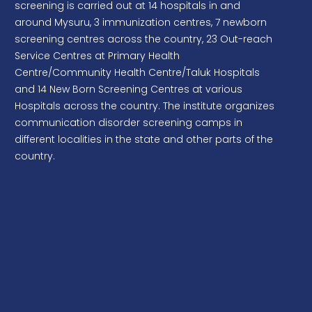
screening is carried out at 14 hospitals in and
Canteen services
around Mysuru, 3 immunization centres, 7 newborn
screening centres across the country, 23 Out-reach
Procurement of Vitalstim Leadwires and
Service Centres at Primary Health
Vitalstim Electrodes
Centre/Community Health Centre/Taluk Hospitals
Procurement of Token Management System
and 14 New Born Screening Centres at various
Hospitals across the country. The institute organizes
communication disorder screening camps in
different localities in the state and other parts of the
country.