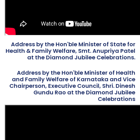
Address by the Hon'ble Minister of State for
Health & Family Welfare, Smt. Anupriya Patel
at the Diamond Jubilee Celebrations.
Address by the Hon'ble Minister of Health
and Family Welfare of Karnataka and Vice
Chairperson, Executive Council, Shri. Dinesh
Gundu Rao at the Diamond Jubilee
Celebrations