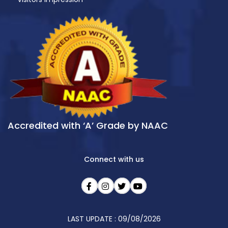
Accredited with ‘A’ Grade by NAAC
Connect with us
LAST UPDATE : 09/08/2026