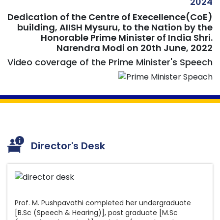
2024
Dedication of the Centre of Execellence(CoE)
building, AIISH Mysuru, to the Nation by the
Results for the post of various Research
Honorable Prime Minister of India Shri.
Narendra Modi on 20th June, 2022
Positions on contract basis notified vide Advt.
No.14/2026 dated 17.07.2026
Video coverage of the Prime Minister's Speech
List of candidates provisionally eligible /
ineligible for the post of Assistant Registrar
(Academics) on promotion basis at this
Institute
Answer Keys for M.Ed Spl. Ed(HI) Entrance
Examination 2026
Director's Desk
Results for the post of Aud/SLP Gr.II
Results for the post of Special Educator
Amended Recruitment Rules for the post
Results for the post of Clinical Psychologist
of Driver Grade II
Prof. M. Pushpavathi completed her undergraduate
Gr.II
[B.Sc (Speech & Hearing)], post graduate [M.Sc
Amended Recruitment Rules for the post