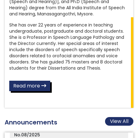
(Speech and Hearing)], and Ph.D (Speech and
Final answer keys for the post of Special
of Assistant Grade III (Documentation)
Hearing) degree from the All India Institute of Speech
Educator
and Hearing, Manasagangothri, Mysore.
Amended Recruitment Rules for the post
She has over 22 years of experience in teaching
Final Provisional answer keys for the post of
of Assistant Grade III (Hindi)
undergraduate, postgraduate and doctoral students.
Aud/SLP Gr.II
She is a Professor in Speech Language Pathology and
Amended Recruitment Rules for the post
the Director currently. Her special areas of interest
Final answer keys for the post of Clinical
of Assistant Grade III (Library)
include the disorders of speech specifically speech
Psychologist Gr.II
disorders related to orofacial anomalies and voice
Amended Recruitment Rules for the post
disorders. She has guided 75 masters and 8 doctoral
3rd AIISH International Audiology Conference
of Library and Information Officer
students for their Dissertations and Thesis.
(AIISH IAC 3)
New Format to Participate in Conference,
AIISH Distinguished Alumni Award 2025-26 -
Seminar, Workshop (In India / Abroad),
Read more
Nominations Open Now
Examination Work, etc
Results of the Written Skill Test conducted on
Inviting applications for vacant quarters
08.07.2026 for the post of Scientist B (Speech
Recruitment Rules for the post of
Language Pathology), notified under Advt.
Physiotherapist
View All
Announcements
No.08/2025
Recruitment Rules for the post of
Final answer key for the Written Examination