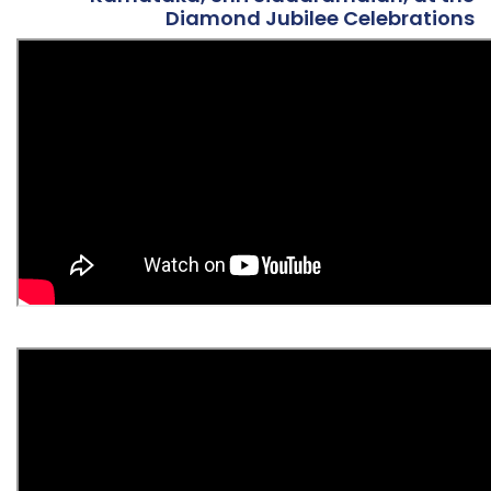
Diamond Jubilee Celebrations