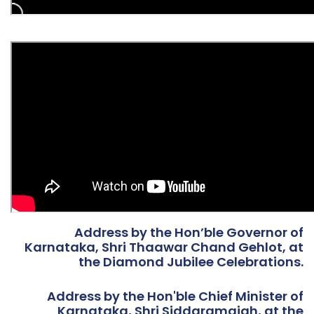
Address by the Hon’ble Governor of
Karnataka, Shri Thaawar Chand Gehlot, at
the Diamond Jubilee Celebrations.
Address by the Hon'ble Chief Minister of
Karnataka, Shri Siddaramaiah, at the