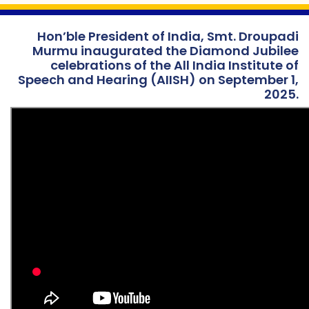
Hon’ble President of India, Smt. Droupadi
Murmu inaugurated the Diamond Jubilee
celebrations of the All India Institute of
Speech and Hearing (AIISH) on September 1,
2025.