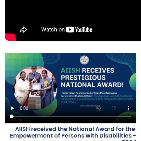
AIISH received the National Award for the
Empowerment of Persons with Disabilities -