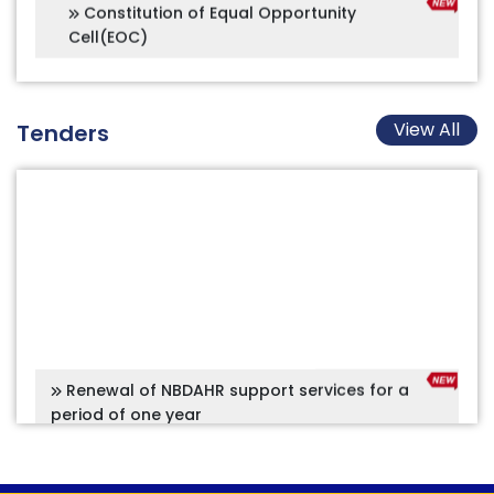
View All
Tenders
Renewal of NBDAHR support services for a
period of one year
Project Management Consultancy for
Construction of Main entrance arch along with
double road including a security booth from the
South side of the main campus, AIISH Mysuru