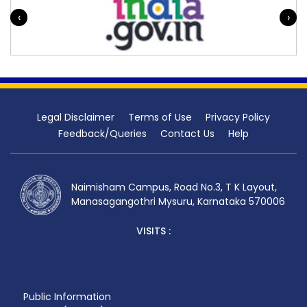
‹
›
Legal Disclaimer
Terms of Use
Privacy Policy
Feedback/Queries
Contact Us
Help
Naimisham Campus, Road No.3, T K Layout,
Manasagangothri Mysuru, Karnataka 570006
VISITS :
Public Information