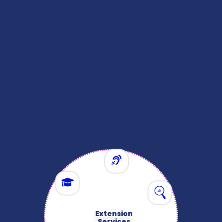
Extension
Services