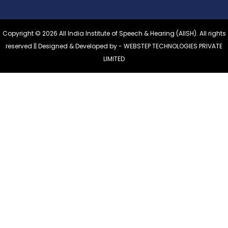
Copyright © 2026 All India Institute of Speech & Hearing (AIISH). All rights
reserved || Designed & Developed by -
WEBSTEP TECHNOLOGIES PRIVATE
LIMITED