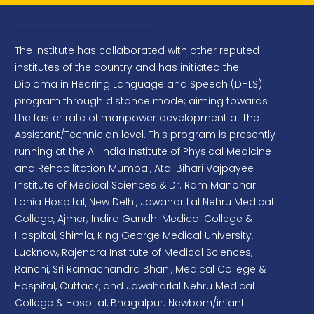
Extension Services
Project Management Consultancy for
preparation of the Concept document, Design &
The institute has collaborated with other reputed
development plans for the Galleries & Adjoining
institutes of the country and has initiated the
Spaces of the proposed Speech and Hearing
Diploma in Hearing Language and Speech (DHLS)
Museum at Main Campus, AIISH Mysuru
program through distance mode; aiming towards
Project Management Consultancy for
the faster rate of manpower development at the
Construction of Multilevel Parking Structure for
Assistant/Technician level. This program is presently
Two/Four wheelers at AIISH Main Campus,
running at the All India Institute of Physical Medicine
Mysuru
and Rehabilitation Mumbai, Atal Bihari Vajpayee
Institute of Medical Sciences & Dr. Ram Manohar
Renovation of Old HAT Room, FAAR H Room
Lohia Hospital, New Delhi, Jawahar Lal Nehru Medical
and APP Waterproofing for FAAR Block Terrace
Area, AIISH Main Campus
College, Ajmer; Indira Gandhi Medical College &
Hospital, Shimla, King George Medical University,
Portable Immittance Meter
Lucknow, Rajendra Institute of Medical Sciences,
Ranchi, Sri Ramachandra Bhanj, Medical College &
Ultra-shielded Insert Ear phones (300 ohms)
Hospital, Cuttack, and Jawaharlal Nehru Medical
HP Cartridges
College & Hospital, Bhagalpur. Newborn/infant