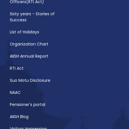
Officers(RTI Act)
Sixty years - Stories of
Success
List of Holidays
Organization Chart
AIISH Annual Report
RTI Act
Suo Motu Disclosure
NAAC
Pensioner's portal
AIISH Blog
Visitors Impression