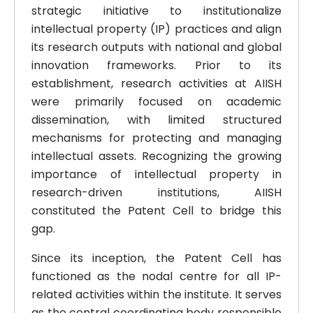
strategic initiative to institutionalize
intellectual property (IP) practices and align
its research outputs with national and global
innovation frameworks. Prior to its
establishment, research activities at AIISH
were primarily focused on academic
dissemination, with limited structured
mechanisms for protecting and managing
intellectual assets. Recognizing the growing
importance of intellectual property in
research-driven institutions, AIISH
constituted the Patent Cell to bridge this
gap.
Since its inception, the Patent Cell has
functioned as the nodal centre for all IP-
related activities within the institute. It serves
as the central coordinating body responsible