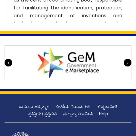
for facilitating the identification, protection,
and management of inventions and
technologies developed by faculty,
researchers, and students. The creation of
the Cell marked a transition from an informal
approach to a systematic and policy-driven
IP ecosystem within AIISH.
‹
›
Over the years, the Patent Cell has
progressively expanded its scope and
capabilities. Initially focused on patent
awareness and basic filing support, it has
evolved into a comprehensive unit handling
ಕಾನೂನು ಹಕ್ಕುತ್ಯಾಗ
ಬಳಕೆಯ ನಿಯಮಗಳು
ಗೌಪ್ಯತಾ ನೀತಿ
the entire IP lifecycle. This includes invention
ಪ್ರತಿಕ್ರಿಯೆ/ಪ್ರಶ್ನೆಗಳು
ನಮ್ಮನ್ನು ಸಂಪರ್ಕಿಸಿ
Help
disclosure management, prior art searches,
patent drafting coordination, filing,
prosecution, and post-grant maintenance.