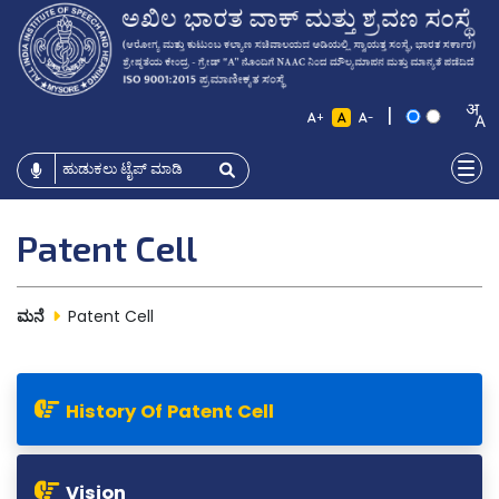
|
+
-
Patent Cell
ಮನೆ
Patent Cell
History Of Patent Cell
Vision