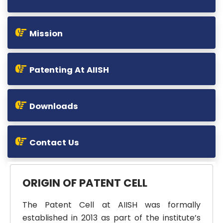
Mission
Patenting At AIISH
Downloads
Contact Us
ORIGIN OF PATENT CELL
The Patent Cell at AIISH was formally
established in 2013 as part of the institute’s