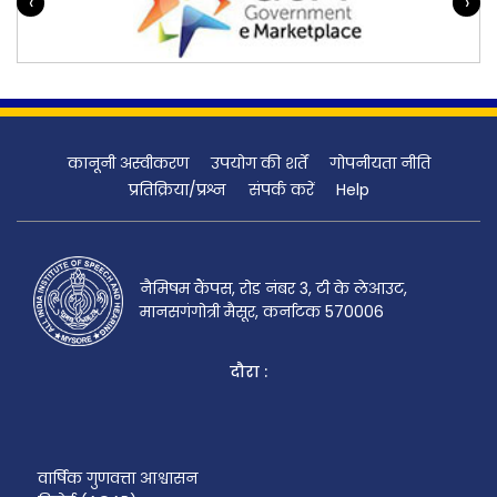
‹
›
कानूनी अस्वीकरण
उपयोग की शर्तें
गोपनीयता नीति
प्रतिक्रिया/प्रश्न
संपर्क करें
Help
नैमिषम कैंपस, रोड नंबर 3, टी के लेआउट,
मानसगंगोत्री मैसूर, कर्नाटक 570006
दौरा :
वार्षिक गुणवत्ता आश्वासन