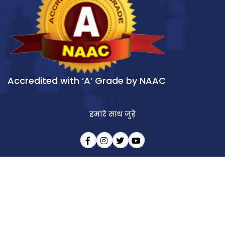
Accredited with ‘A’ Grade by NAAC
हमारे साथ जुड़ें
आखिरी अपडेट : 09/08/2026
Copyright © 2026 All India Institute of Speech & Hearing (AIISH). All rights