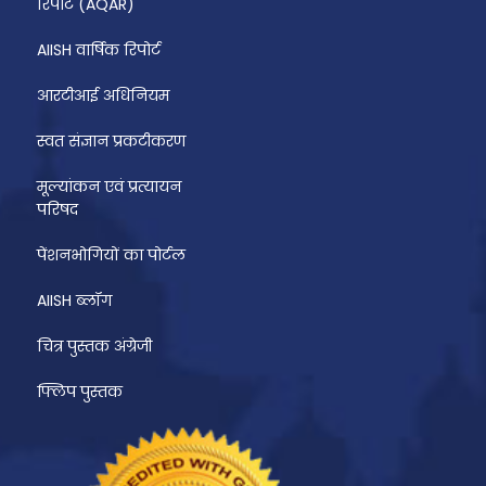
रिपोर्ट (AQAR)
AIISH वार्षिक रिपोर्ट
आरटीआई अधिनियम
स्वत संज्ञान प्रकटीकरण
मूल्यांकन एवं प्रत्यायन
परिषद
पेंशनभोगियों का पोर्टल
AIISH ब्लॉग
चित्र पुस्तक अंग्रेजी
फ्लिप पुस्तक