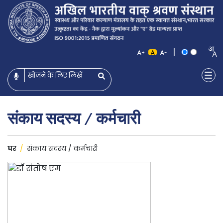
|
+
-
संकाय सदस्य / कर्मचारी
घर
/
संकाय सदस्य / कर्मचारी