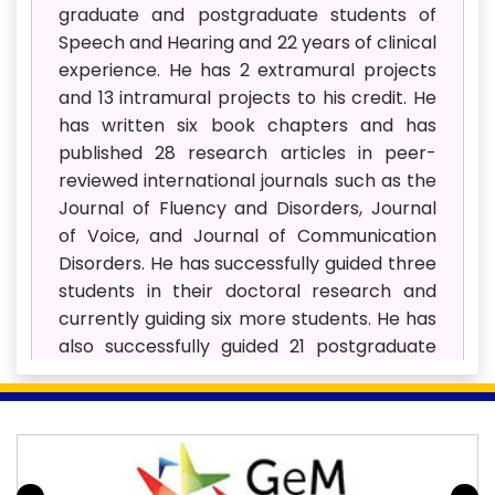
graduate and postgraduate students of
Speech and Hearing and 22 years of clinical
experience. He has 2 extramural projects
and 13 intramural projects to his credit. He
has written six book chapters and has
published 28 research articles in peer-
reviewed international journals such as the
Journal of Fluency and Disorders, Journal
of Voice, and Journal of Communication
Disorders. He has successfully guided three
students in their doctoral research and
currently guiding six more students. He has
also successfully guided 21 postgraduate
students in their Masters’ dissertations. He
has won 11 Best paper awards at various
national and international conferences.