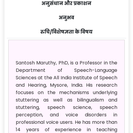
अनुसंधान और प्रकाशन
अनुभव
रुचि/विशेषज्ञता के विषय
Santosh Maruthy, PhD, is a Professor in the
Department of Speech-Language
Sciences at the All India Institute of Speech
and Hearing, Mysore, India. His research
focuses on the mechanisms underlying
stuttering as well as bilingualism and
stuttering, speech science, speech
perception, and voice disorders in
professional voice users. He has more than
14 years of experience in teaching