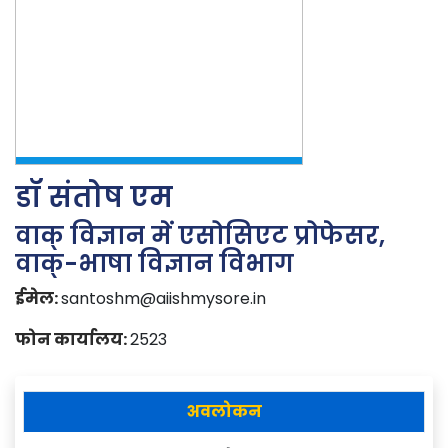
डॉ संतोष एम
वाक् विज्ञान में एसोसिएट प्रोफेसर,
वाक्-भाषा विज्ञान विभाग
ईमेल:
santoshm@aiishmysore.in
फोन कार्यालय:
2523
अवलोकन